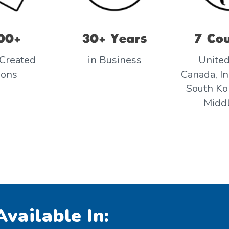
00+
30+ Years
7 Cou
Created
in Business
United
sons
Canada, In
South Kor
Middl
vailable In: