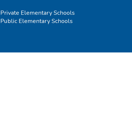
Private Elementary Schools
Public Elementary Schools