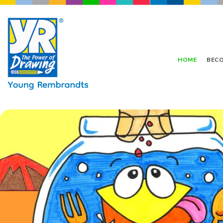
HOME
BECO