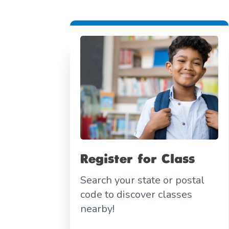
Register for Class
Search your state or postal
code to discover classes
nearby!