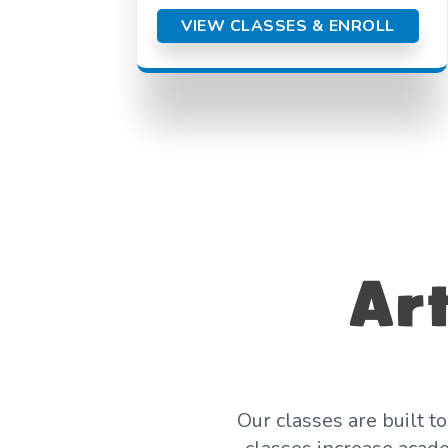
VIEW CLASSES & ENROLL
Art
Our classes are built t