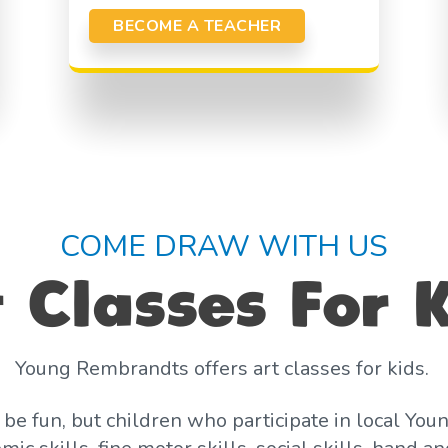
BECOME A TEACHER
COME DRAW WITH US
 Classes For 
Young Rembrandts offers art classes for kids.
o be fun, but children who participate in local 