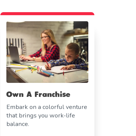
Own A Franchise
Embark on a colorful venture
that brings you work-life
balance.