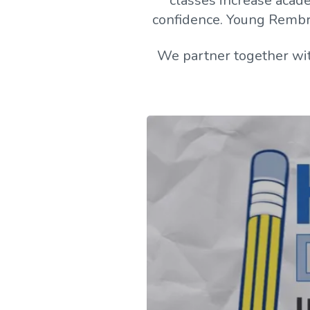
classes increase academ
confidence. Young Rembran
We partner together wit