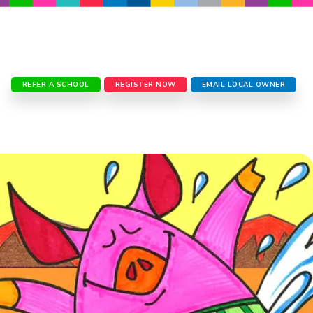
REFER A SCHOOL
REGISTER NOW
EMAIL LOCAL OWNER