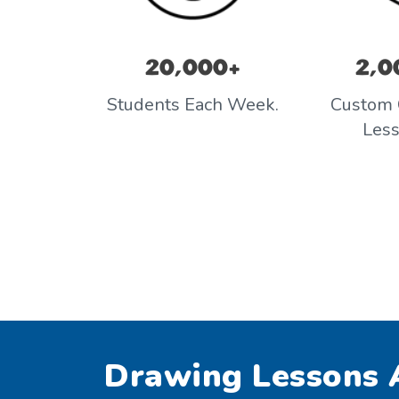
20,000+
2,0
Students Each Week.
Custom 
Les
Drawing Lessons A