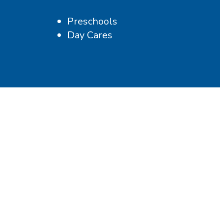
Preschools
Day Cares