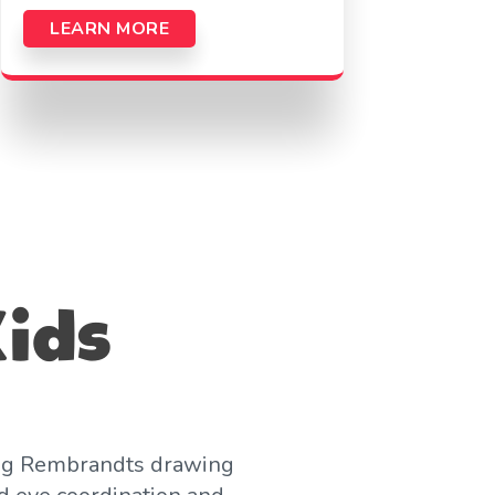
LEARN MORE
Kids
Young Rembrandts drawing