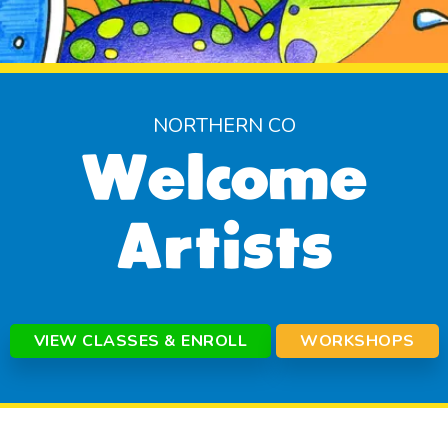
NORTHERN CO
Welcome
Artists
VIEW CLASSES & ENROLL
WORKSHOPS