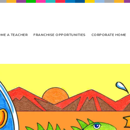
ME A TEACHER
FRANCHISE OPPORTUNITIES
CORPORATE HOME