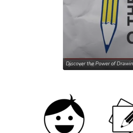
Discover the Power of Drawi