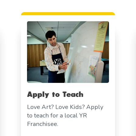
Apply to Teach
Love Art? Love Kids? Apply
to teach for a local YR
Franchisee.