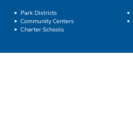
Park Districts
Community Centers
Charter Schools