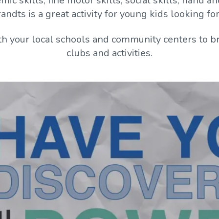
ic skills, fine motor skills, social skills, hand 
dts is a great activity for young kids looking for f
h your local schools and community centers to br
clubs and activities.