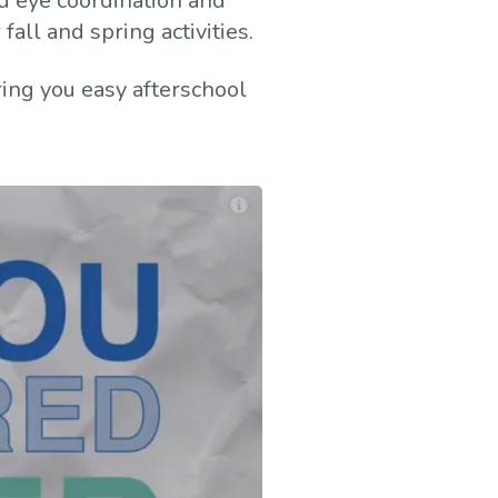
and eye coordination and
all and spring activities.
ing you easy afterschool