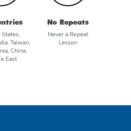
ntries
No Repeats
 States,
Never a Repeat
dia, Taiwan,
Lesson
ea, China,
e East