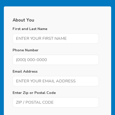
About You
First and Last Name
Phone Number
Email Address
Enter Zip or Postal Code