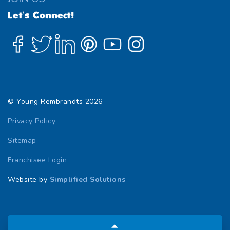
Let's Connect!
© Young Rembrandts 2026
Privacy Policy
Sitemap
Franchisee Login
Website by
Simplified Solutions