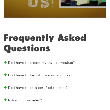
Frequently Asked
Questions
Do I have to create my own curriculum?
Do I have to furnish my own supplies?
Do I have to be a certified teacher?
Is training provided?