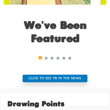
We’ve Been
Featured
CLICK TO SEE YR IN THE NEWS
Drawing Points