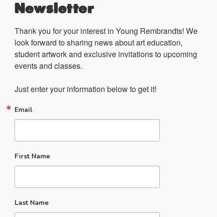
Newsletter
Thank you for your interest in Young Rembrandts! We 
look forward to sharing news about art education, 
student artwork and exclusive invitations to upcoming 
events and classes.

Just enter your information below to get it!
Email
First Name
Last Name