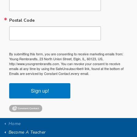
Postal Code
By submitting this form, you are consenting to receive marketing emails from:
Young Rembrandts, 23 North Union Street, Elgin, IL, 60123, US,
http://www.youngrembrandts.com. You can revoke your consent to receive
emails at any time by using the SafeUnsubscribe® link, found at the bottom of
Emails are serviced by Constant Contact.
every email.
Sign up!
Home
Become A Teacher