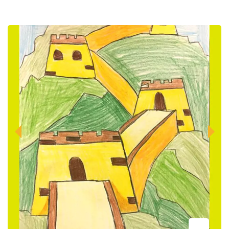
Previous
Next