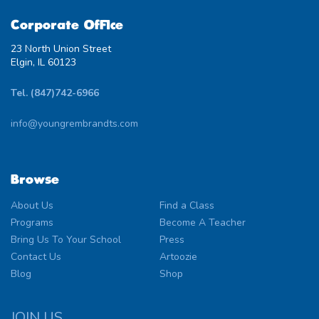
Corporate Office
23 North Union Street
Elgin, IL 60123
Tel. (847)742-6966
info@youngrembrandts.com
Browse
About Us
Find a Class
Programs
Become A Teacher
Bring Us To Your School
Press
Contact Us
Artoozie
Blog
Shop
JOIN US