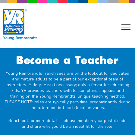
Become a Teacher
Young Rembrandts franchisees are on the lookout for dedicated
and mature adults to be a part of our exceptional team of
instructors. A degree isn't necessary; only a fervor for educating
kids. YR provides teachers with lesson plans, supplies and
training on the Young Rembrandts' unique teaching method.
PLEASE NOTE: roles are typically part-time, predominantly during
the afternoon but each location varies.
Reach out for more details... please mention your postal code
and share why you'd be an ideal fit for the role.