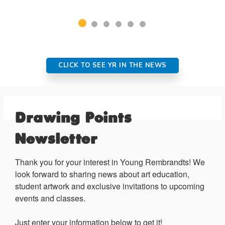
CLICK TO SEE YR IN THE NEWS
Drawing Points
Newsletter
Thank you for your interest in Young Rembrandts! We 
look forward to sharing news about art education, 
student artwork and exclusive invitations to upcoming 
events and classes.

Just enter your information below to get it!