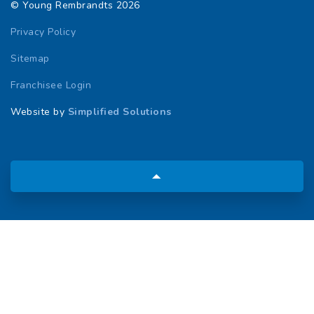
© Young Rembrandts 2026
Privacy Policy
Sitemap
Franchisee Login
Website by
Simplified Solutions