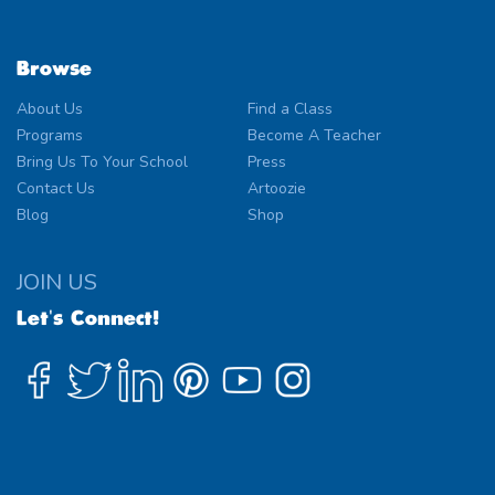
Browse
About Us
Find a Class
Programs
Become A Teacher
Bring Us To Your School
Press
Contact Us
Artoozie
Blog
Shop
JOIN US
Let's Connect!