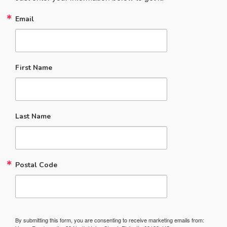
Email
First Name
Last Name
Postal Code
By submitting this form, you are consenting to receive marketing emails from: