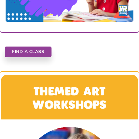
FIND A CLASS
THEMED ART
WORKSHOPS