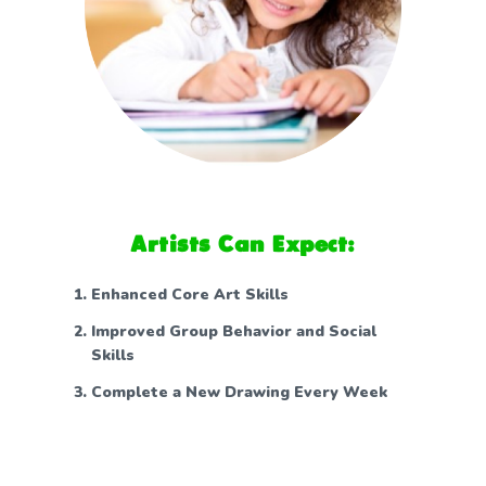
Artists Can Expect:
Enhanced Core Art Skills
Improved Group Behavior and Social
Skills
Complete a New Drawing Every Week