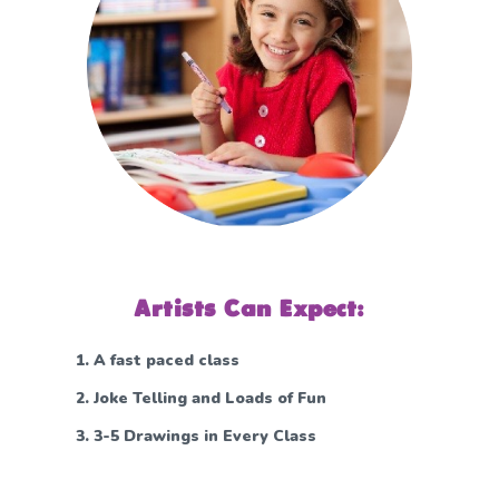
Artists Can Expect:
A fast paced class
Joke Telling and Loads of Fun
3-5 Drawings in Every Class