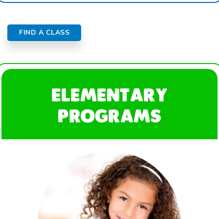
FIND A CLASS
ELEMENTARY
PROGRAMS