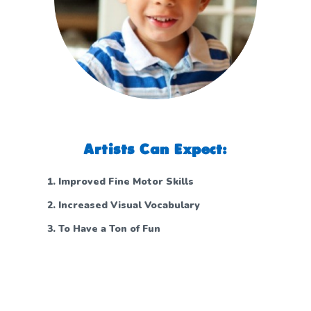
Artists Can Expect:
Improved Fine Motor Skills
Increased Visual Vocabulary
To Have a Ton of Fun