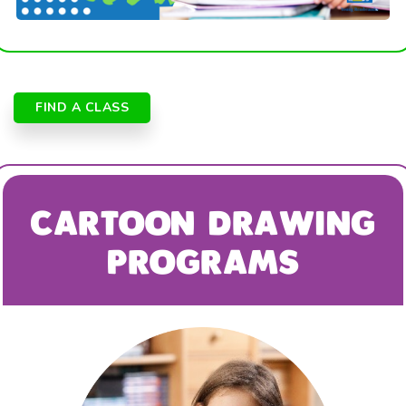
FIND A CLASS
CARTOON DRAWING
PROGRAMS