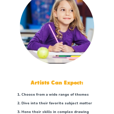
Artists Can Expect:
Choose from a wide range of themes
Dive into their favorite subject matter
Hone their skills in complex drawing