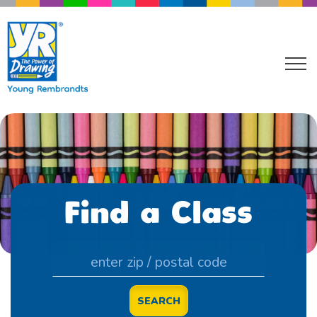
Find a Class