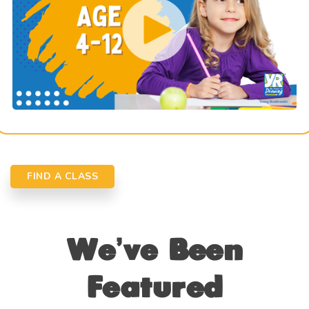
FIND A CLASS
We’ve Been
Featured