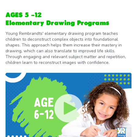
AGES 5 -12
Elementary Drawing Programs
Young Rembrandts' elementary drawing program teaches
children to deconstruct complex objects into foundational
shapes. This approach helps them increase their mastery in
drawing, which can also translate to improved life skills.
Through engaging and relevant subject matter and repetition,
children learn to reconstruct images with confidence.