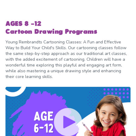
AGES 8 -12
Cartoon Drawing Programs
Young Rembrandts Cartooning Classes: A Fun and Effective
Way to Build Your Child's Skills. Our cartooning classes follow
the same step-by-step approach as our traditional art classes,
with the added excitement of cartooning. Children will have a
wonderful time exploring this playful and engaging art form,
while also mastering a unique drawing style and enhancing
their core learning skills.