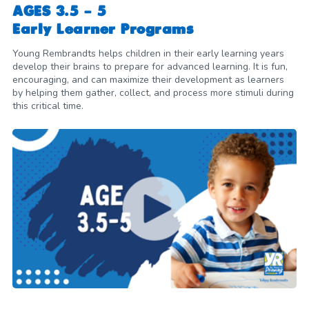
AGES 3.5 - 5
Early Learner Programs
Young Rembrandts helps children in their early learning years
develop their brains to prepare for advanced learning. It is fun,
encouraging, and can maximize their development as learners
by helping them gather, collect, and process more stimuli during
this critical time.