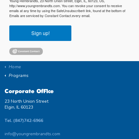
Young Rembrandts, 23 North Union Street, Elgin, IL, 60123, US,
http://www.youngrembrandts.com. You can revoke your consent to receive
emails at any time by using the SafeUnsubscribe® link, found at the bottom of
Emails are serviced by Constant Contact.
every email.
Sign up!
Home
Programs
Corporate Office
23 North Union Street
Elgin, IL 60123
Tel. (847)742-6966
info@youngrembrandts.com