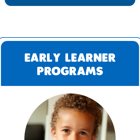
EARLY LEARNER
PROGRAMS