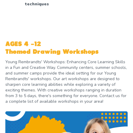
techniques
AGES 4 -12
Themed Drawing Workshops
Young Rembrandts' Workshops: Enhancing Core Learning Skills
in a Fun and Creative Way. Community centers, summer schools,
and summer camps provide the ideal setting for our Young
Rembrandts' workshops. Our art workshops are designed to
sharpen core learning abilities while exploring a variety of
exciting themes. With creative workshops ranging in duration
from 3 to 5 days, there's something for everyone. Contact us for
a complete list of available workshops in your area!