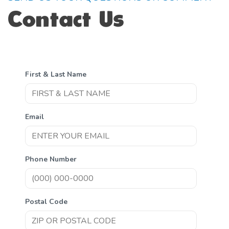
Contact Us
First & Last Name
Email
Phone Number
Postal Code