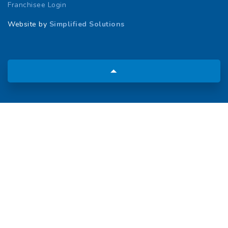
Franchisee Login
Website by
Simplified Solutions