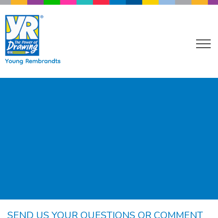
SEND US YOUR QUESTIONS OR COMMENT