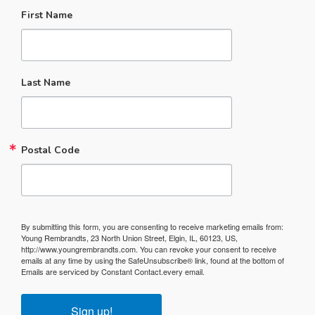
First Name
Last Name
Postal Code
By submitting this form, you are consenting to receive marketing emails from:
Young Rembrandts, 23 North Union Street, Elgin, IL, 60123, US,
http://www.youngrembrandts.com. You can revoke your consent to receive
emails at any time by using the SafeUnsubscribe® link, found at the bottom of
Emails are serviced by Constant Contact.
every email.
Sign up!