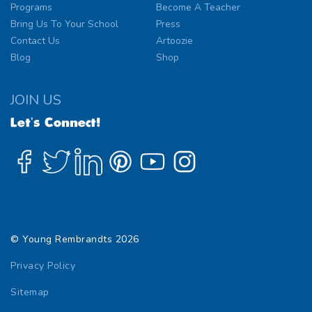
Programs
Become A Teacher
Bring Us To Your School
Press
Contact Us
Artoozie
Blog
Shop
JOIN US
Let's Connect!
© Young Rembrandts 2026
Privacy Policy
Sitemap