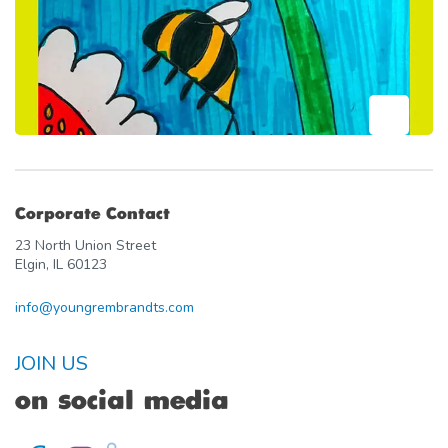
Corporate Contact
23 North Union Street
Elgin, IL 60123
info@youngrembrandts.com
JOIN US
on social media