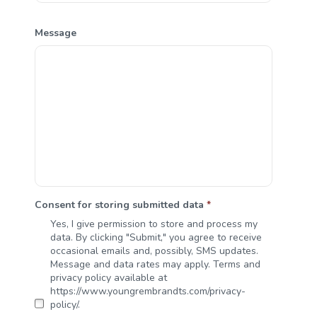
Message
Consent for storing submitted data
*
Yes, I give permission to store and process my
data. By clicking "Submit," you agree to receive
occasional emails and, possibly, SMS updates.
Message and data rates may apply. Terms and
privacy policy available at
https://www.youngrembrandts.com/privacy-
policy/.