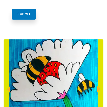
Previous
Next