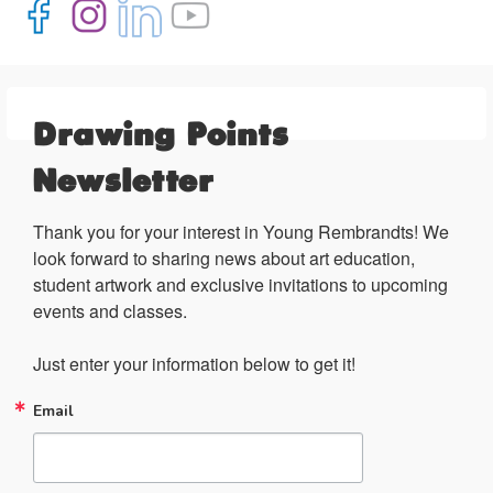
Drawing Points
Newsletter
Thank you for your interest in Young Rembrandts! We 
look forward to sharing news about art education, 
student artwork and exclusive invitations to upcoming 
events and classes.

Just enter your information below to get it!
Email