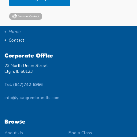
Home
Contact
Corporate Office
23 North Union Street
Elgin, IL 60123
Tel. (847)742-6966
info@youngrembrandts.com
Browse
About Us
Find a Class