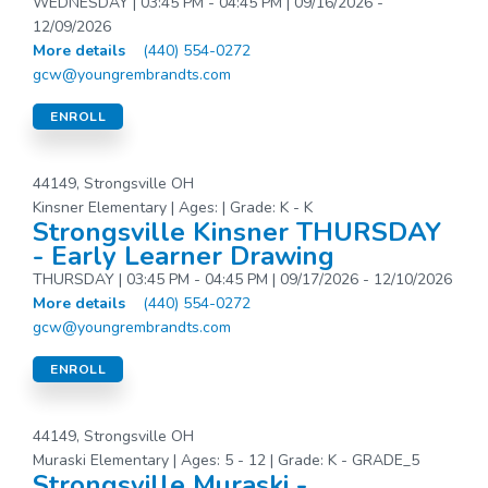
WEDNESDAY | 03:45 PM - 04:45 PM | 09/16/2026 -
12/09/2026
More details
(440) 554-0272
gcw@youngrembrandts.com
ENROLL
44149, Strongsville OH
Kinsner Elementary | Ages: | Grade: K - K
Strongsville Kinsner THURSDAY
- Early Learner Drawing
THURSDAY | 03:45 PM - 04:45 PM | 09/17/2026 - 12/10/2026
More details
(440) 554-0272
gcw@youngrembrandts.com
ENROLL
44149, Strongsville OH
Muraski Elementary | Ages: 5 - 12 | Grade: K - GRADE_5
Strongsville Muraski -