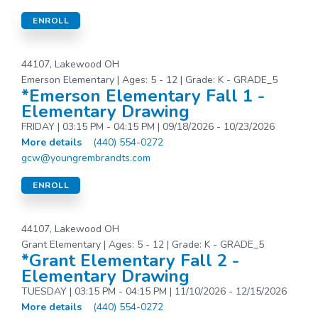
ENROLL
44107, Lakewood OH
Emerson Elementary | Ages: 5 - 12 | Grade: K - GRADE_5
*Emerson Elementary Fall 1 -
Elementary Drawing
FRIDAY | 03:15 PM - 04:15 PM | 09/18/2026 - 10/23/2026
More details
(440) 554-0272
gcw@youngrembrandts.com
ENROLL
44107, Lakewood OH
Grant Elementary | Ages: 5 - 12 | Grade: K - GRADE_5
*Grant Elementary Fall 2 -
Elementary Drawing
TUESDAY | 03:15 PM - 04:15 PM | 11/10/2026 - 12/15/2026
More details
(440) 554-0272