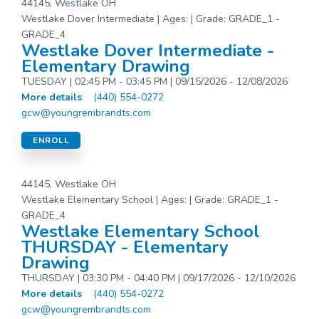
44145, Westlake OH
Westlake Dover Intermediate | Ages: | Grade: GRADE_1 -
GRADE_4
Westlake Dover Intermediate -
Elementary Drawing
TUESDAY | 02:45 PM - 03:45 PM | 09/15/2026 - 12/08/2026
More details
(440) 554-0272
gcw@youngrembrandts.com
ENROLL
44145, Westlake OH
Westlake Elementary School | Ages: | Grade: GRADE_1 -
GRADE_4
Westlake Elementary School
THURSDAY - Elementary
Drawing
THURSDAY | 03:30 PM - 04:40 PM | 09/17/2026 - 12/10/2026
More details
(440) 554-0272
gcw@youngrembrandts.com