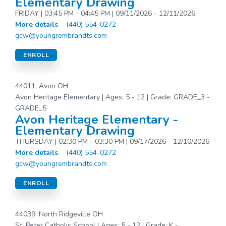
Elementary Drawing
FRIDAY | 03:45 PM - 04:45 PM | 09/11/2026 - 12/11/2026
More details
(440) 554-0272
gcw@youngrembrandts.com
ENROLL
44011, Avon OH
Avon Heritage Elementary | Ages: 5 - 12 | Grade: GRADE_3 -
GRADE_5
Avon Heritage Elementary -
Elementary Drawing
THURSDAY | 02:30 PM - 03:30 PM | 09/17/2026 - 12/10/2026
More details
(440) 554-0272
gcw@youngrembrandts.com
ENROLL
44039, North Ridgeville OH
St. Peter Catholic School | Ages: 5 - 12 | Grade: K -