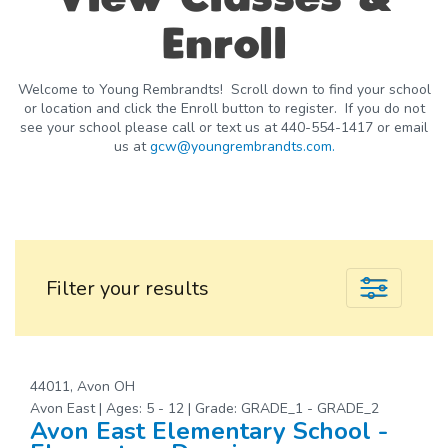
Enroll
Welcome to Young Rembrandts! Scroll down to find your school
or location and click the Enroll button to register. If you do not
see your school please call or text us at 440-554-1417 or email
us at
gcw@youngrembrandts.com.
Filter your results
44011, Avon OH
Avon East | Ages: 5 - 12 | Grade: GRADE_1 - GRADE_2
Avon East Elementary School -