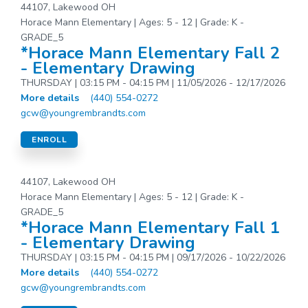
44107, Lakewood OH
Horace Mann Elementary | Ages: 5 - 12 | Grade: K -
GRADE_5
*Horace Mann Elementary Fall 2
- Elementary Drawing
THURSDAY | 03:15 PM - 04:15 PM | 11/05/2026 - 12/17/2026
More details
(440) 554-0272
gcw@youngrembrandts.com
ENROLL
44107, Lakewood OH
Horace Mann Elementary | Ages: 5 - 12 | Grade: K -
GRADE_5
*Horace Mann Elementary Fall 1
- Elementary Drawing
THURSDAY | 03:15 PM - 04:15 PM | 09/17/2026 - 10/22/2026
More details
(440) 554-0272
gcw@youngrembrandts.com