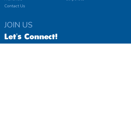
Contact Us
JOIN US
Let's Connect!
© 2026
Website by
Simplified Solutions