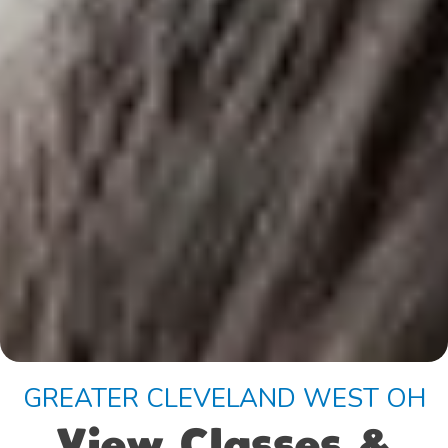
GREATER CLEVELAND WEST OH
View Classes &