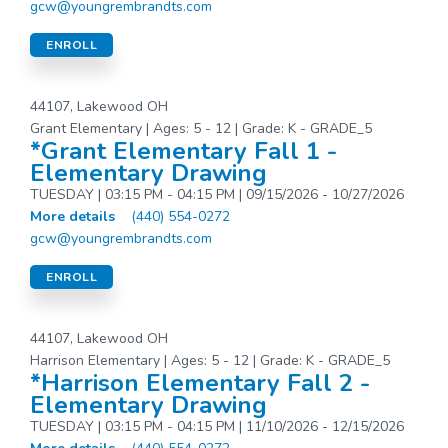
gcw@youngrembrandts.com
ENROLL
44107, Lakewood OH
Grant Elementary | Ages: 5 - 12 | Grade: K - GRADE_5
*Grant Elementary Fall 1 -
Elementary Drawing
TUESDAY | 03:15 PM - 04:15 PM | 09/15/2026 - 10/27/2026
More details
(440) 554-0272
gcw@youngrembrandts.com
ENROLL
44107, Lakewood OH
Harrison Elementary | Ages: 5 - 12 | Grade: K - GRADE_5
*Harrison Elementary Fall 2 -
Elementary Drawing
TUESDAY | 03:15 PM - 04:15 PM | 11/10/2026 - 12/15/2026