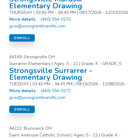
Elementary Drawing
THURSDAY | 03:45 PM - 04:45 PM | 09/17/2026 - 12/10/2026
More details
(440) 554-0272
gcw@youngrembrandts.com
ENROLL
44149, Strongsville OH
Surrarrer Elementary | Ages: 5 - 12 | Grade: K - GRADE_5
Strongsville Surrarrer -
Elementary Drawing
TUESDAY | 03:45 PM - 04:45 PM | 09/15/2026 - 12/08/2026
More details
(440) 554-0272
gcw@youngrembrandts.com
ENROLL
44212, Brunswick OH
Saint Ambrose Catholic School | Ages: 5 - 12 | Grade: K -