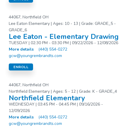
44067, Northfield OH
Lee Eaton Elementary | Ages: 10 - 13 | Grade: GRADE_5 -
GRADE_6
Lee Eaton - Elementary Drawing
TUESDAY | 02:30 PM - 03:30 PM | 09/22/2026 - 12/08/2026
More details
(440) 554-0272
gcw@youngrembrandts.com
ENROLL
44067, Northfield OH
Northfield Elementary | Ages: 5 - 12 | Grade: K - GRADE_4
Northfield Elementary
WEDNESDAY | 03:45 PM - 04:45 PM | 09/16/2026 -
12/09/2026
More details
(440) 554-0272
gcw@youngrembrandts.com