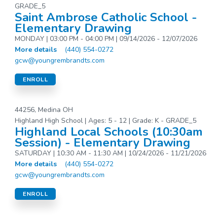
GRADE_5
Saint Ambrose Catholic School -
Elementary Drawing
MONDAY | 03:00 PM - 04:00 PM | 09/14/2026 - 12/07/2026
More details
(440) 554-0272
gcw@youngrembrandts.com
ENROLL
44256, Medina OH
Highland High School | Ages: 5 - 12 | Grade: K - GRADE_5
Highland Local Schools (10:30am
Session) - Elementary Drawing
SATURDAY | 10:30 AM - 11:30 AM | 10/24/2026 - 11/21/2026
More details
(440) 554-0272
gcw@youngrembrandts.com
ENROLL