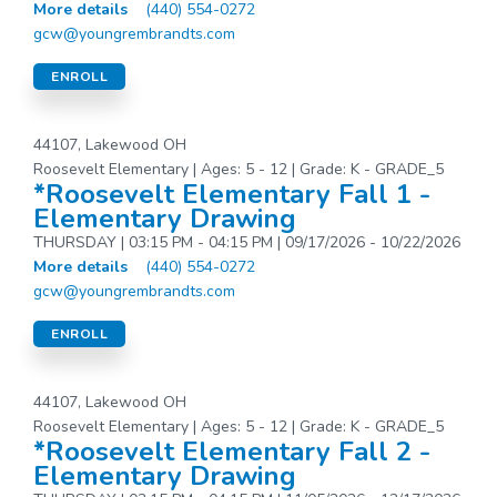
More details
(440) 554-0272
gcw@youngrembrandts.com
ENROLL
44107, Lakewood OH
Roosevelt Elementary | Ages: 5 - 12 | Grade: K - GRADE_5
*Roosevelt Elementary Fall 1 -
Elementary Drawing
THURSDAY | 03:15 PM - 04:15 PM | 09/17/2026 - 10/22/2026
More details
(440) 554-0272
gcw@youngrembrandts.com
ENROLL
44107, Lakewood OH
Roosevelt Elementary | Ages: 5 - 12 | Grade: K - GRADE_5
*Roosevelt Elementary Fall 2 -
Elementary Drawing