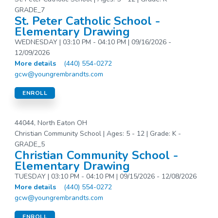
GRADE_7
St. Peter Catholic School -
Elementary Drawing
WEDNESDAY | 03:10 PM - 04:10 PM | 09/16/2026 -
12/09/2026
More details
(440) 554-0272
gcw@youngrembrandts.com
ENROLL
44044, North Eaton OH
Christian Community School | Ages: 5 - 12 | Grade: K -
GRADE_5
Christian Community School -
Elementary Drawing
TUESDAY | 03:10 PM - 04:10 PM | 09/15/2026 - 12/08/2026
More details
(440) 554-0272
gcw@youngrembrandts.com
ENROLL