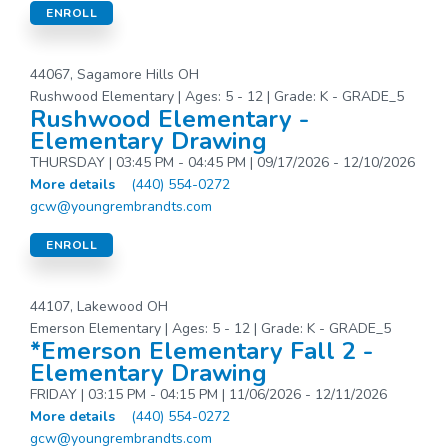
ENROLL
44067, Sagamore Hills OH
Rushwood Elementary | Ages: 5 - 12 | Grade: K - GRADE_5
Rushwood Elementary -
Elementary Drawing
THURSDAY | 03:45 PM - 04:45 PM | 09/17/2026 - 12/10/2026
More details
(440) 554-0272
gcw@youngrembrandts.com
ENROLL
44107, Lakewood OH
Emerson Elementary | Ages: 5 - 12 | Grade: K - GRADE_5
*Emerson Elementary Fall 2 -
Elementary Drawing
FRIDAY | 03:15 PM - 04:15 PM | 11/06/2026 - 12/11/2026
More details
(440) 554-0272
gcw@youngrembrandts.com