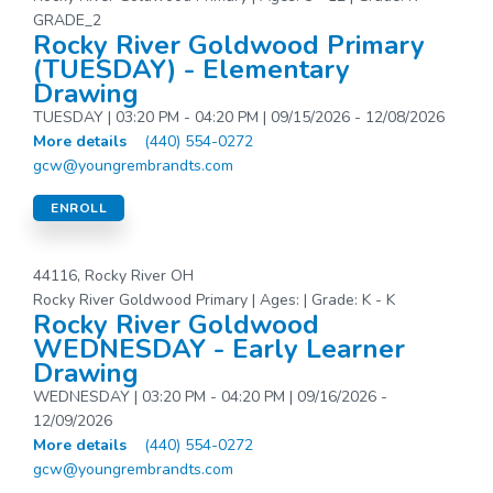
GRADE_2
Rocky River Goldwood Primary
(TUESDAY) - Elementary
Drawing
TUESDAY | 03:20 PM - 04:20 PM | 09/15/2026 - 12/08/2026
More details
(440) 554-0272
gcw@youngrembrandts.com
ENROLL
44116, Rocky River OH
Rocky River Goldwood Primary | Ages: | Grade: K - K
Rocky River Goldwood
WEDNESDAY - Early Learner
Drawing
WEDNESDAY | 03:20 PM - 04:20 PM | 09/16/2026 -
12/09/2026
More details
(440) 554-0272
gcw@youngrembrandts.com