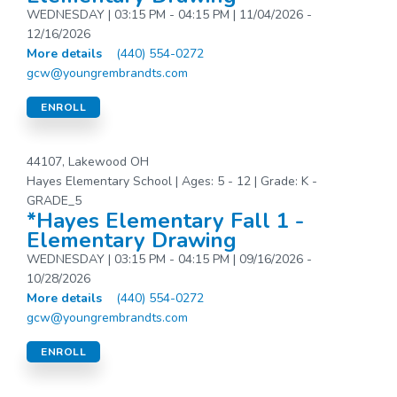
WEDNESDAY | 03:15 PM - 04:15 PM | 11/04/2026 -
12/16/2026
More details
(440) 554-0272
gcw@youngrembrandts.com
ENROLL
44107, Lakewood OH
Hayes Elementary School | Ages: 5 - 12 | Grade: K -
GRADE_5
*Hayes Elementary Fall 1 -
Elementary Drawing
WEDNESDAY | 03:15 PM - 04:15 PM | 09/16/2026 -
10/28/2026
More details
(440) 554-0272
gcw@youngrembrandts.com
ENROLL