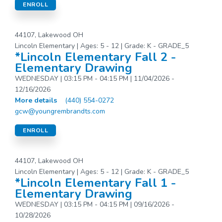
ENROLL
44107, Lakewood OH
Lincoln Elementary | Ages: 5 - 12 | Grade: K - GRADE_5
*Lincoln Elementary Fall 2 -
Elementary Drawing
WEDNESDAY | 03:15 PM - 04:15 PM | 11/04/2026 -
12/16/2026
More details
(440) 554-0272
gcw@youngrembrandts.com
ENROLL
44107, Lakewood OH
Lincoln Elementary | Ages: 5 - 12 | Grade: K - GRADE_5
*Lincoln Elementary Fall 1 -
Elementary Drawing
WEDNESDAY | 03:15 PM - 04:15 PM | 09/16/2026 -
10/28/2026