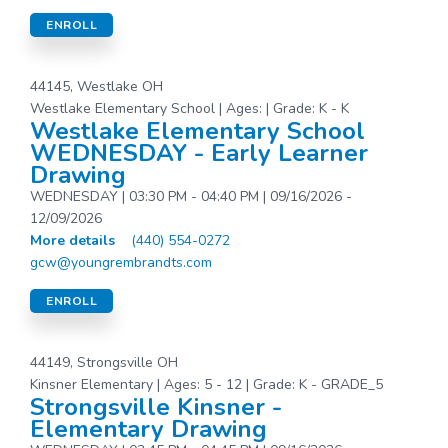
ENROLL
44145, Westlake OH
Westlake Elementary School | Ages: | Grade: K - K
Westlake Elementary School
WEDNESDAY - Early Learner
Drawing
WEDNESDAY | 03:30 PM - 04:40 PM | 09/16/2026 -
12/09/2026
More details
(440) 554-0272
gcw@youngrembrandts.com
ENROLL
44149, Strongsville OH
Kinsner Elementary | Ages: 5 - 12 | Grade: K - GRADE_5
Strongsville Kinsner -
Elementary Drawing