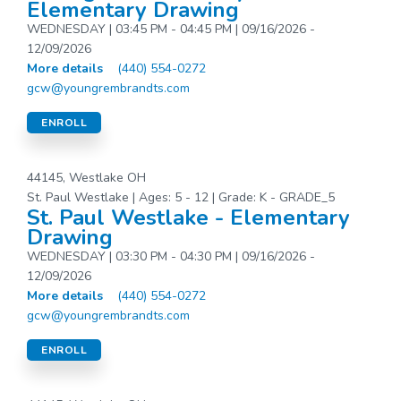
Elementary Drawing
WEDNESDAY | 03:45 PM - 04:45 PM | 09/16/2026 -
12/09/2026
More details
(440) 554-0272
gcw@youngrembrandts.com
ENROLL
44145, Westlake OH
St. Paul Westlake | Ages: 5 - 12 | Grade: K - GRADE_5
St. Paul Westlake - Elementary
Drawing
WEDNESDAY | 03:30 PM - 04:30 PM | 09/16/2026 -
12/09/2026
More details
(440) 554-0272
gcw@youngrembrandts.com
ENROLL