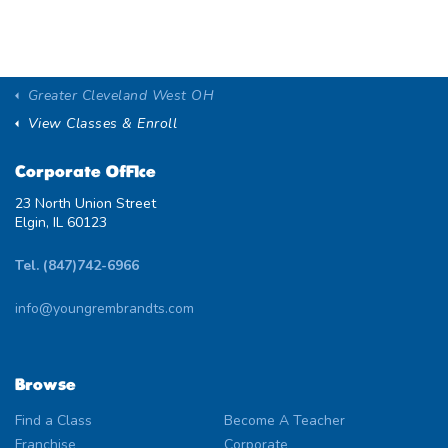
Greater Cleveland West OH
View Classes & Enroll
Corporate Office
23 North Union Street
Elgin, IL 60123
Tel. (847)742-6966
info@youngrembrandts.com
Browse
Find a Class
Become A Teacher
Franchise
Corporate