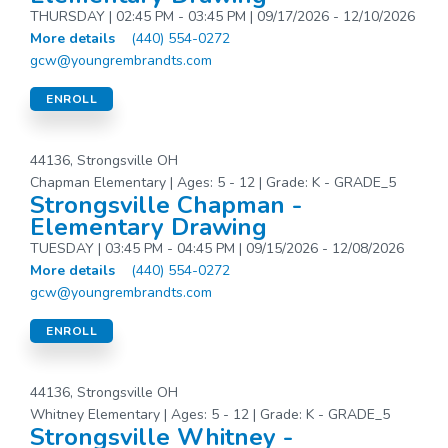
THURSDAY | 02:45 PM - 03:45 PM | 09/17/2026 - 12/10/2026
More details
(440) 554-0272
gcw@youngrembrandts.com
ENROLL
44136, Strongsville OH
Chapman Elementary | Ages: 5 - 12 | Grade: K - GRADE_5
Strongsville Chapman -
Elementary Drawing
TUESDAY | 03:45 PM - 04:45 PM | 09/15/2026 - 12/08/2026
More details
(440) 554-0272
gcw@youngrembrandts.com
ENROLL
44136, Strongsville OH
Whitney Elementary | Ages: 5 - 12 | Grade: K - GRADE_5
Strongsville Whitney -