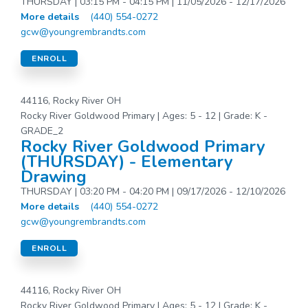
THURSDAY | 03:15 PM - 04:15 PM | 11/05/2026 - 12/17/2026
More details
(440) 554-0272
gcw@youngrembrandts.com
ENROLL
44116, Rocky River OH
Rocky River Goldwood Primary | Ages: 5 - 12 | Grade: K -
GRADE_2
Rocky River Goldwood Primary
(THURSDAY) - Elementary
Drawing
THURSDAY | 03:20 PM - 04:20 PM | 09/17/2026 - 12/10/2026
More details
(440) 554-0272
gcw@youngrembrandts.com
ENROLL
44116, Rocky River OH
Rocky River Goldwood Primary | Ages: 5 - 12 | Grade: K -