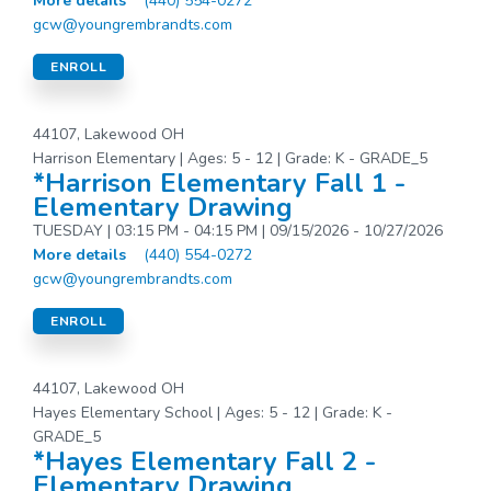
More details
(440) 554-0272
gcw@youngrembrandts.com
ENROLL
44107, Lakewood OH
Harrison Elementary | Ages: 5 - 12 | Grade: K - GRADE_5
*Harrison Elementary Fall 1 -
Elementary Drawing
TUESDAY | 03:15 PM - 04:15 PM | 09/15/2026 - 10/27/2026
More details
(440) 554-0272
gcw@youngrembrandts.com
ENROLL
44107, Lakewood OH
Hayes Elementary School | Ages: 5 - 12 | Grade: K -
GRADE_5
*Hayes Elementary Fall 2 -
Elementary Drawing