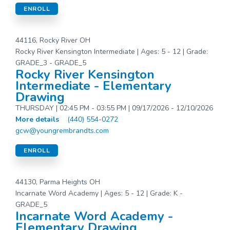
ENROLL
44116, Rocky River OH
Rocky River Kensington Intermediate | Ages: 5 - 12 | Grade:
GRADE_3 - GRADE_5
Rocky River Kensington
Intermediate - Elementary
Drawing
THURSDAY | 02:45 PM - 03:55 PM | 09/17/2026 - 12/10/2026
More details
(440) 554-0272
gcw@youngrembrandts.com
ENROLL
44130, Parma Heights OH
Incarnate Word Academy | Ages: 5 - 12 | Grade: K -
GRADE_5
Incarnate Word Academy -
Elementary Drawing