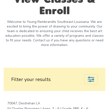
Enroll
Welcome to Young Rembrandts Southeast Louisiana. We are
excited to bring the power of drawing to your community. Our
team is dedicated to ensuring your child receives the best art
education possible. We offer a variety of programs and classes
to fit your needs. Contact us if you have any questions or need
more information.
Filter your results
70047, Destrehan LA
St Charles Borromeo | Ages: 3 - 6 | Grade: PRE_K - K