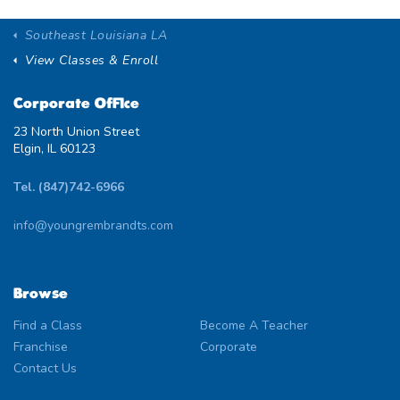
Southeast Louisiana LA
View Classes & Enroll
Corporate Office
23 North Union Street
Elgin, IL 60123
Tel. (847)742-6966
info@youngrembrandts.com
Browse
Find a Class
Become A Teacher
Franchise
Corporate
Contact Us