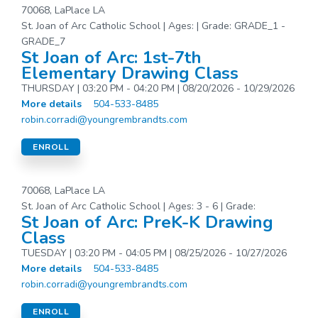
70068, LaPlace LA
St. Joan of Arc Catholic School | Ages: | Grade: GRADE_1 -
GRADE_7
St Joan of Arc: 1st-7th
Elementary Drawing Class
THURSDAY | 03:20 PM - 04:20 PM | 08/20/2026 - 10/29/2026
More details
504-533-8485
robin.corradi@youngrembrandts.com
ENROLL
70068, LaPlace LA
St. Joan of Arc Catholic School | Ages: 3 - 6 | Grade:
St Joan of Arc: PreK-K Drawing
Class
TUESDAY | 03:20 PM - 04:05 PM | 08/25/2026 - 10/27/2026
More details
504-533-8485
robin.corradi@youngrembrandts.com
ENROLL