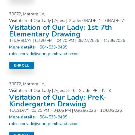
70072, Marrero LA
Visitation of Our Lady | Ages: | Grade: GRADE_1 - GRADE_7
Visitation of Our Lady: 1st-7th
Elementary Drawing
THURSDAY | 03:20 PM - 04:20 PM | 08/27/2026 - 11/05/2026
More details
504-533-8485
robin.corradi@youngrembrandts.com
ENROLL
70072, Marrero LA
Visitation of Our Lady | Ages: 3 - 6 | Grade: PRE_K - K
Visitation of Our Lady: PreK-
Kindergarten Drawing
TUESDAY | 03:20 PM - 04:05 PM | 08/25/2026 - 11/03/2026
More details
504-533-8485
robin.corradi@youngrembrandts.com