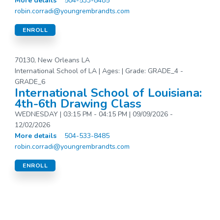
More details
504-533-8485
robin.corradi@youngrembrandts.com
ENROLL
70130, New Orleans LA
International School of LA | Ages: | Grade: GRADE_4 -
GRADE_6
International School of Louisiana:
4th-6th Drawing Class
WEDNESDAY | 03:15 PM - 04:15 PM | 09/09/2026 -
12/02/2026
More details
504-533-8485
robin.corradi@youngrembrandts.com
ENROLL