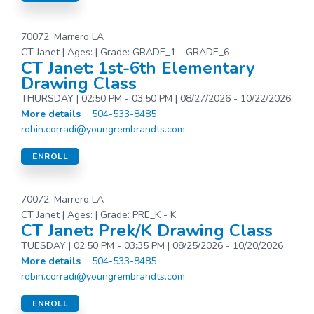
70072, Marrero LA
CT Janet | Ages: | Grade: GRADE_1 - GRADE_6
CT Janet: 1st-6th Elementary
Drawing Class
THURSDAY | 02:50 PM - 03:50 PM | 08/27/2026 - 10/22/2026
More details
504-533-8485
robin.corradi@youngrembrandts.com
ENROLL
70072, Marrero LA
CT Janet | Ages: | Grade: PRE_K - K
CT Janet: Prek/K Drawing Class
TUESDAY | 02:50 PM - 03:35 PM | 08/25/2026 - 10/20/2026
More details
504-533-8485
robin.corradi@youngrembrandts.com
ENROLL