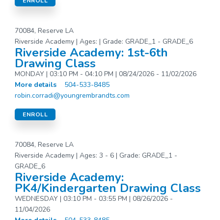
ENROLL
70084, Reserve LA
Riverside Academy | Ages: | Grade: GRADE_1 - GRADE_6
Riverside Academy: 1st-6th
Drawing Class
MONDAY | 03:10 PM - 04:10 PM | 08/24/2026 - 11/02/2026
More details
504-533-8485
robin.corradi@youngrembrandts.com
ENROLL
70084, Reserve LA
Riverside Academy | Ages: 3 - 6 | Grade: GRADE_1 -
GRADE_6
Riverside Academy:
PK4/Kindergarten Drawing Class
WEDNESDAY | 03:10 PM - 03:55 PM | 08/26/2026 -
11/04/2026