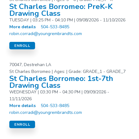
St Charles Borromeo: PreK-K
Drawing Class
TUESDAY | 03:25 PM - 04:10 PM | 09/08/2026 - 11/10/2026
More details
504-533-8485
robin.corradi@youngrembrandts.com
ENROLL
70047, Destrehan LA
St Charles Borromeo | Ages: | Grade: GRADE_1 - GRADE_7
St Charles Borromeo: 1st-7th
Drawing Class
WEDNESDAY | 03:30 PM - 04:30 PM | 09/09/2026 -
11/11/2026
More details
504-533-8485
robin.corradi@youngrembrandts.com
ENROLL