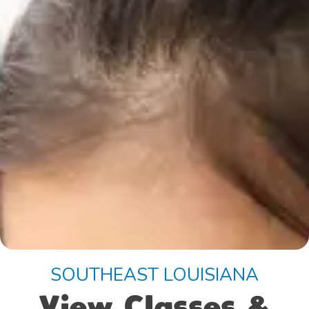
SOUTHEAST LOUISIANA
View Classes &