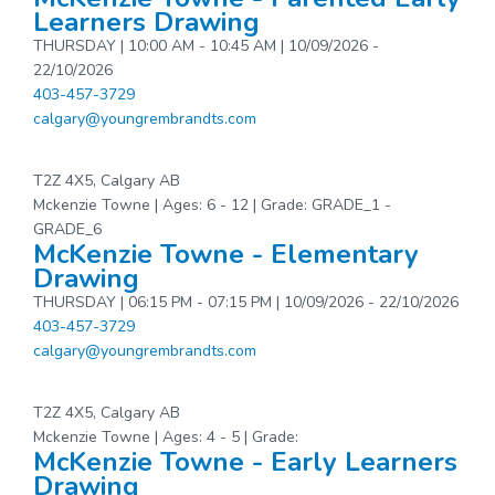
Learners Drawing
THURSDAY | 10:00 AM - 10:45 AM | 10/09/2026 -
22/10/2026
403-457-3729
calgary@youngrembrandts.com
T2Z 4X5, Calgary AB
Mckenzie Towne | Ages: 6 - 12 | Grade: GRADE_1 -
GRADE_6
McKenzie Towne - Elementary
Drawing
THURSDAY | 06:15 PM - 07:15 PM | 10/09/2026 - 22/10/2026
403-457-3729
calgary@youngrembrandts.com
T2Z 4X5, Calgary AB
Mckenzie Towne | Ages: 4 - 5 | Grade:
McKenzie Towne - Early Learners
Drawing