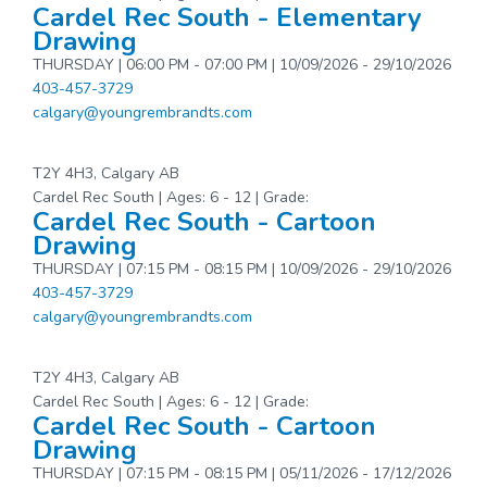
Cardel Rec South - Elementary
Drawing
THURSDAY | 06:00 PM - 07:00 PM | 10/09/2026 - 29/10/2026
403-457-3729
calgary@youngrembrandts.com
T2Y 4H3, Calgary AB
Cardel Rec South | Ages: 6 - 12 | Grade:
Cardel Rec South - Cartoon
Drawing
THURSDAY | 07:15 PM - 08:15 PM | 10/09/2026 - 29/10/2026
403-457-3729
calgary@youngrembrandts.com
T2Y 4H3, Calgary AB
Cardel Rec South | Ages: 6 - 12 | Grade:
Cardel Rec South - Cartoon
Drawing
THURSDAY | 07:15 PM - 08:15 PM | 05/11/2026 - 17/12/2026