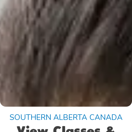
SOUTHERN ALBERTA CANADA
View Classes &