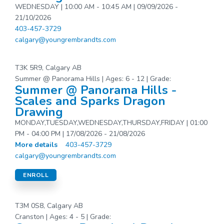
WEDNESDAY | 10:00 AM - 10:45 AM | 09/09/2026 -
21/10/2026
403-457-3729
calgary@youngrembrandts.com
T3K 5R9, Calgary AB
Summer @ Panorama Hills | Ages: 6 - 12 | Grade:
Summer @ Panorama Hills -
Scales and Sparks Dragon
Drawing
MONDAY,TUESDAY,WEDNESDAY,THURSDAY,FRIDAY | 01:00
PM - 04:00 PM | 17/08/2026 - 21/08/2026
More details
403-457-3729
calgary@youngrembrandts.com
ENROLL
T3M 0S8, Calgary AB
Cranston | Ages: 4 - 5 | Grade: