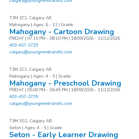
calgary@youngrembrandts.com
T3M 2C1, Calgary AB
Mahogany | Ages: 6 - 11 | Grade:
Mahogany - Cartoon Drawing
FRIDAY | 07:10 PM - 08:10 PM | 18/09/2026 - 11/12/2026
403-457-3729
calgary@youngrembrandts.com
T3M 2C1, Calgary AB
Mahogany | Ages: 4 - 5 | Grade:
Mahogany - Preschool Drawing
FRIDAY | 05:00 PM - 05:45 PM | 18/09/2026 - 11/12/2026
403-457-3729
calgary@youngrembrandts.com
T3M 3G1, Calgary AB
Seton | Ages: 4 - 5 | Grade:
Seton - Early Learner Drawing