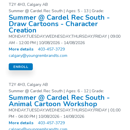
T2Y 4H3, Calgary AB
Summer @ Cardel Rec South | Ages: 5 - 13 | Grade:
Summer @ Cardel Rec South -
Draw Cartoons - Character
Creation
MONDAY,TUESDAY,WEDNESDAY,THURSDAY,FRIDAY | 09:00
AM - 12:00 PM | 10/08/2026 - 14/08/2026
More details
403-457-3729
calgary@youngrembrandts.com
ENROLL
T2Y 4H3, Calgary AB
Summer @ Cardel Rec South | Ages: 6 - 12 | Grade:
Summer @ Cardel Rec South -
Animal Cartoon Workshop
MONDAY,TUESDAY,WEDNESDAY,THURSDAY,FRIDAY | 01:00
PM - 04:00 PM | 10/08/2026 - 14/08/2026
More details
403-457-3729
calgary@youngrembrandts.com