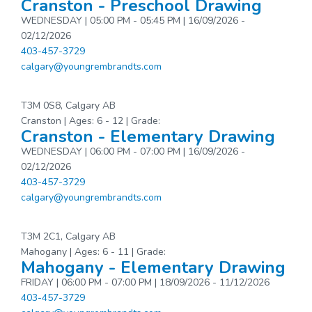
Cranston - Preschool Drawing
WEDNESDAY | 05:00 PM - 05:45 PM | 16/09/2026 -
02/12/2026
403-457-3729
calgary@youngrembrandts.com
T3M 0S8, Calgary AB
Cranston | Ages: 6 - 12 | Grade:
Cranston - Elementary Drawing
WEDNESDAY | 06:00 PM - 07:00 PM | 16/09/2026 -
02/12/2026
403-457-3729
calgary@youngrembrandts.com
T3M 2C1, Calgary AB
Mahogany | Ages: 6 - 11 | Grade:
Mahogany - Elementary Drawing
FRIDAY | 06:00 PM - 07:00 PM | 18/09/2026 - 11/12/2026
403-457-3729