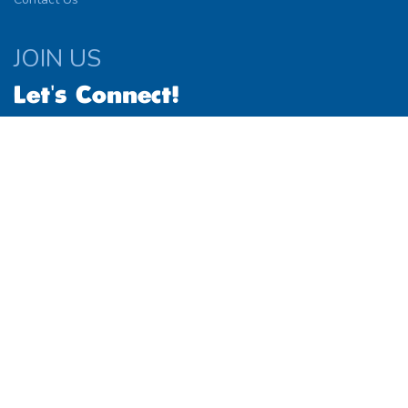
JOIN US
Let's Connect!
© 2026
Website by
Simplified Solutions