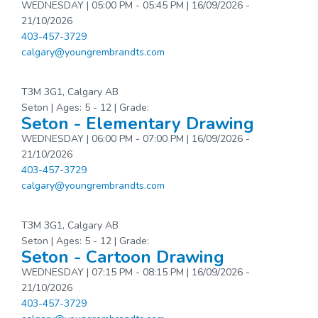
WEDNESDAY | 05:00 PM - 05:45 PM | 16/09/2026 -
21/10/2026
403-457-3729
calgary@youngrembrandts.com
T3M 3G1, Calgary AB
Seton | Ages: 5 - 12 | Grade:
Seton - Elementary Drawing
WEDNESDAY | 06:00 PM - 07:00 PM | 16/09/2026 -
21/10/2026
403-457-3729
calgary@youngrembrandts.com
T3M 3G1, Calgary AB
Seton | Ages: 5 - 12 | Grade:
Seton - Cartoon Drawing
WEDNESDAY | 07:15 PM - 08:15 PM | 16/09/2026 -
21/10/2026
403-457-3729