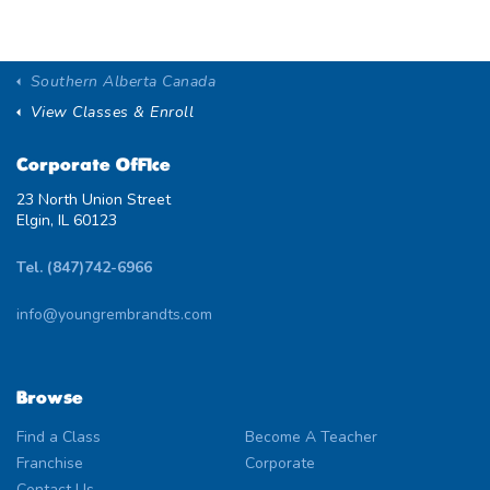
Southern Alberta Canada
View Classes & Enroll
Corporate Office
23 North Union Street
Elgin, IL 60123
Tel. (847)742-6966
info@youngrembrandts.com
Browse
Find a Class
Become A Teacher
Franchise
Corporate
Contact Us