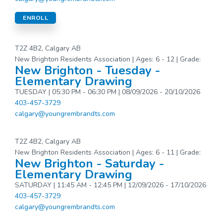
ENROLL
T2Z 4B2, Calgary AB
New Brighton Residents Association | Ages: 6 - 12 | Grade:
New Brighton - Tuesday -
Elementary Drawing
TUESDAY | 05:30 PM - 06:30 PM | 08/09/2026 - 20/10/2026
403-457-3729
calgary@youngrembrandts.com
T2Z 4B2, Calgary AB
New Brighton Residents Association | Ages: 6 - 11 | Grade:
New Brighton - Saturday -
Elementary Drawing
SATURDAY | 11:45 AM - 12:45 PM | 12/09/2026 - 17/10/2026
403-457-3729
calgary@youngrembrandts.com