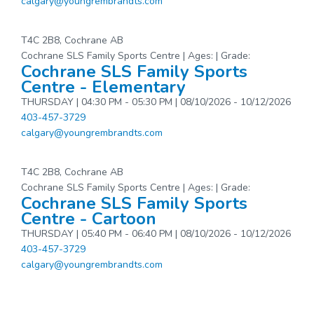
calgary@youngrembrandts.com
T4C 2B8, Cochrane AB
Cochrane SLS Family Sports Centre | Ages: | Grade:
Cochrane SLS Family Sports
Centre - Elementary
THURSDAY | 04:30 PM - 05:30 PM | 08/10/2026 - 10/12/2026
403-457-3729
calgary@youngrembrandts.com
T4C 2B8, Cochrane AB
Cochrane SLS Family Sports Centre | Ages: | Grade:
Cochrane SLS Family Sports
Centre - Cartoon
THURSDAY | 05:40 PM - 06:40 PM | 08/10/2026 - 10/12/2026
403-457-3729
calgary@youngrembrandts.com