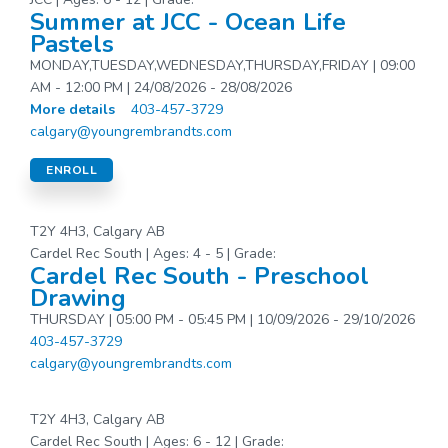
Summer at JCC - Ocean Life
Pastels
MONDAY,TUESDAY,WEDNESDAY,THURSDAY,FRIDAY | 09:00
AM - 12:00 PM | 24/08/2026 - 28/08/2026
More details
403-457-3729
calgary@youngrembrandts.com
ENROLL
T2Y 4H3, Calgary AB
Cardel Rec South | Ages: 4 - 5 | Grade:
Cardel Rec South - Preschool
Drawing
THURSDAY | 05:00 PM - 05:45 PM | 10/09/2026 - 29/10/2026
403-457-3729
calgary@youngrembrandts.com
T2Y 4H3, Calgary AB
Cardel Rec South | Ages: 6 - 12 | Grade: