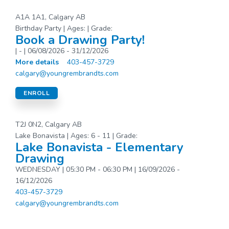
A1A 1A1, Calgary AB
Birthday Party | Ages: | Grade:
Book a Drawing Party!
| - | 06/08/2026 - 31/12/2026
More details
403-457-3729
calgary@youngrembrandts.com
ENROLL
T2J 0N2, Calgary AB
Lake Bonavista | Ages: 6 - 11 | Grade:
Lake Bonavista - Elementary
Drawing
WEDNESDAY | 05:30 PM - 06:30 PM | 16/09/2026 -
16/12/2026
403-457-3729
calgary@youngrembrandts.com