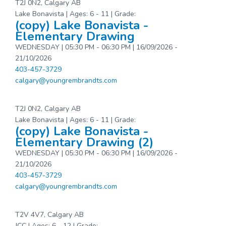
T2J 0N2, Calgary AB
Lake Bonavista | Ages: 6 - 11 | Grade:
(copy) Lake Bonavista -
Elementary Drawing
WEDNESDAY | 05:30 PM - 06:30 PM | 16/09/2026 -
21/10/2026
403-457-3729
calgary@youngrembrandts.com
T2J 0N2, Calgary AB
Lake Bonavista | Ages: 6 - 11 | Grade:
(copy) Lake Bonavista -
Elementary Drawing (2)
WEDNESDAY | 05:30 PM - 06:30 PM | 16/09/2026 -
21/10/2026
403-457-3729
calgary@youngrembrandts.com
T2V 4V7, Calgary AB
JCC | Ages: 6 - 12 | Grade: