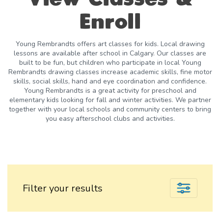
Enroll
Young Rembrandts offers art classes for kids. Local drawing
lessons are available after school in Calgary. Our classes are
built to be fun, but children who participate in local Young
Rembrandts drawing classes increase academic skills, fine motor
skills, social skills, hand and eye coordination and confidence.
Young Rembrandts is a great activity for preschool and
elementary kids looking for fall and winter activities. We partner
together with your local schools and community centers to bring
you easy afterschool clubs and activities.
Filter your results