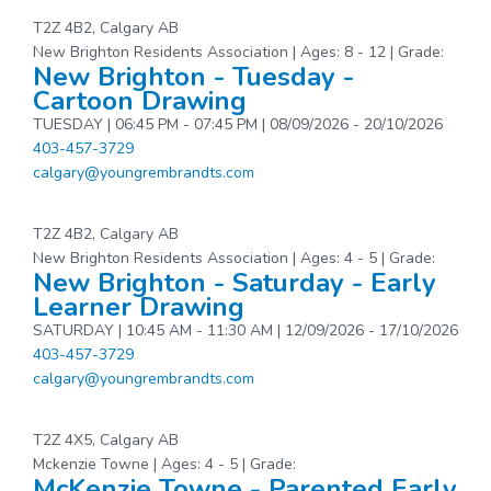
T2Z 4B2, Calgary AB
New Brighton Residents Association | Ages: 8 - 12 | Grade:
New Brighton - Tuesday -
Cartoon Drawing
TUESDAY | 06:45 PM - 07:45 PM | 08/09/2026 - 20/10/2026
403-457-3729
calgary@youngrembrandts.com
T2Z 4B2, Calgary AB
New Brighton Residents Association | Ages: 4 - 5 | Grade:
New Brighton - Saturday - Early
Learner Drawing
SATURDAY | 10:45 AM - 11:30 AM | 12/09/2026 - 17/10/2026
403-457-3729
calgary@youngrembrandts.com
T2Z 4X5, Calgary AB
Mckenzie Towne | Ages: 4 - 5 | Grade:
McKenzie Towne - Parented Early