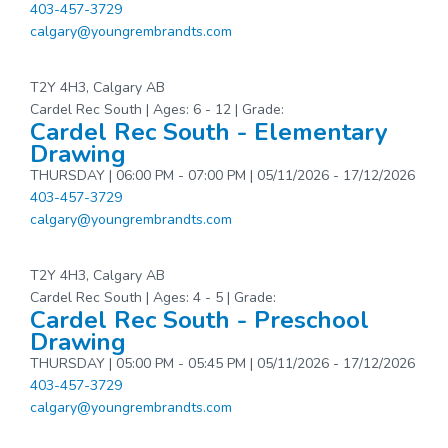
403-457-3729
calgary@youngrembrandts.com
T2Y 4H3, Calgary AB
Cardel Rec South | Ages: 6 - 12 | Grade:
Cardel Rec South - Elementary
Drawing
THURSDAY | 06:00 PM - 07:00 PM | 05/11/2026 - 17/12/2026
403-457-3729
calgary@youngrembrandts.com
T2Y 4H3, Calgary AB
Cardel Rec South | Ages: 4 - 5 | Grade:
Cardel Rec South - Preschool
Drawing
THURSDAY | 05:00 PM - 05:45 PM | 05/11/2026 - 17/12/2026
403-457-3729
calgary@youngrembrandts.com