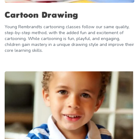
Cartoon Drawing
Young Rembrandts cartooning classes follow our same quality,
step-by-step method, with the added fun and excitement of
cartooning. While cartooning is fun, playful, and engaging,
children gain mastery in a unique drawing style and improve their
core learning skills.