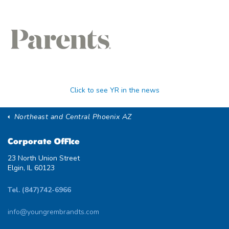
Click to see YR in the news
Northeast and Central Phoenix AZ
Corporate Office
23 North Union Street
Elgin, IL 60123
Tel. (847)742-6966
info@youngrembrandts.com