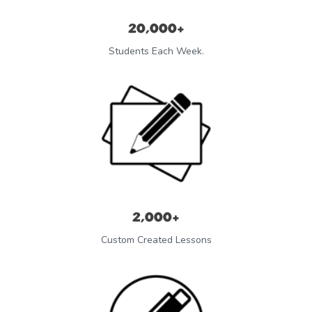
20,000+
Students Each Week.
2,000+
Custom Created Lessons