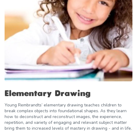
Elementary Drawing
Young Rembrandts’ elementary drawing teaches children to
break complex objects into foundational shapes. As they learn
how to deconstruct and reconstruct images, the experience,
repetition, and variety of engaging and relevant subject matter
bring them to increased levels of mastery in drawing - and in life.