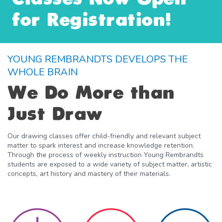
for Registration!
YOUNG REMBRANDTS DEVELOPS THE
WHOLE BRAIN
We Do More than
Just Draw
Our drawing classes offer child-friendly and relevant subject
matter to spark interest and increase knowledge retention.
Through the process of weekly instruction Young Rembrandts
students are exposed to a wide variety of subject matter, artistic
concepts, art history and mastery of their materials.