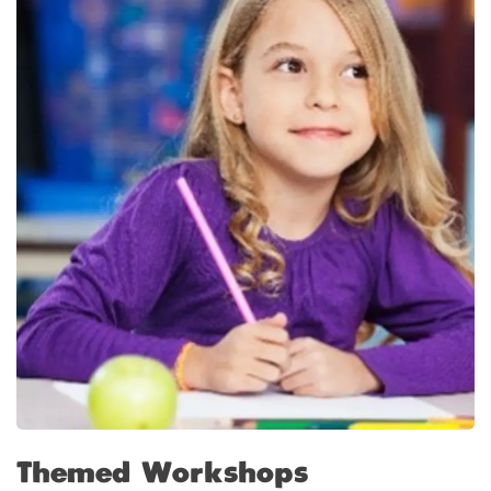
Themed Workshops