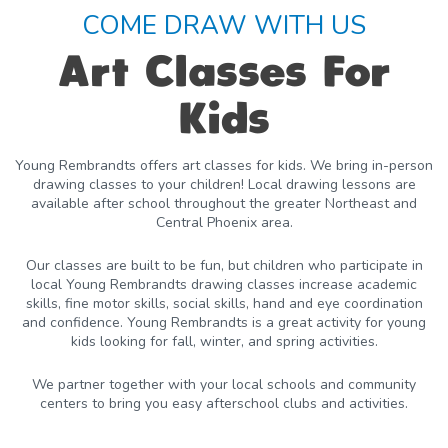
COME DRAW WITH US
Art Classes For
Kids
Young Rembrandts offers art classes for kids. We bring in-person
drawing classes to your children! Local drawing lessons are
available after school throughout the greater Northeast and
Central Phoenix area.
Our classes are built to be fun, but children who participate in
local Young Rembrandts drawing classes increase academic
skills, fine motor skills, social skills, hand and eye coordination
and confidence. Young Rembrandts is a great activity for young
kids looking for fall, winter, and spring activities.
We partner together with your local schools and community
centers to bring you easy afterschool clubs and activities.