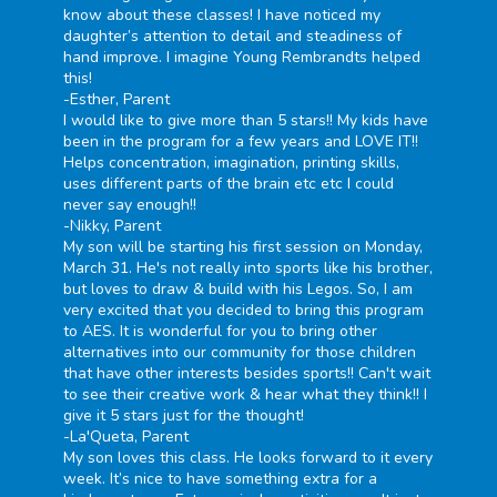
know about these classes! I have noticed my
daughter’s attention to detail and steadiness of
hand improve. I imagine Young Rembrandts helped
this!
-Esther, Parent
I would like to give more than 5 stars!! My kids have
been in the program for a few years and LOVE IT!!
Helps concentration, imagination, printing skills,
uses different parts of the brain etc etc I could
never say enough!!
-Nikky, Parent
My son will be starting his first session on Monday,
March 31. He's not really into sports like his brother,
but loves to draw & build with his Legos. So, I am
very excited that you decided to bring this program
to AES. It is wonderful for you to bring other
alternatives into our community for those children
that have other interests besides sports!! Can't wait
to see their creative work & hear what they think!! I
give it 5 stars just for the thought!
-La'Queta, Parent
My son loves this class. He looks forward to it every
week. It’s nice to have something extra for a