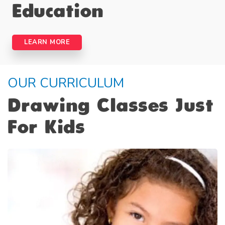
Education
LEARN MORE
OUR CURRICULUM
Drawing Classes Just
For Kids