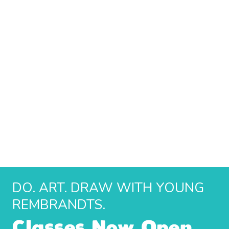
DO. ART. DRAW WITH YOUNG
REMBRANDTS.
Classes Now Open