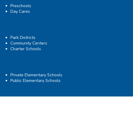
Preschools
Day Cares
Park Districts
Community Centers
Charter Schools
Private Elementary Schools
Public Elementary Schools