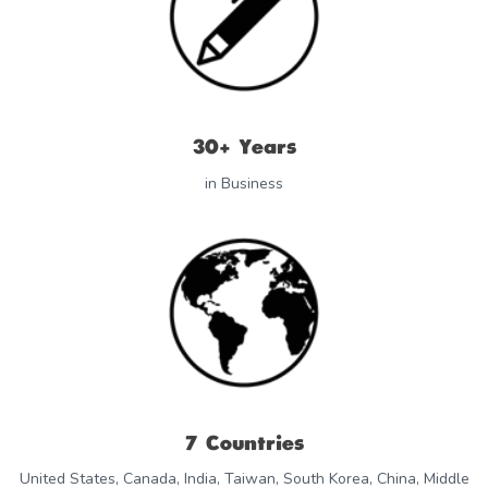
30+ Years
in Business
7 Countries
United States, Canada, India, Taiwan, South Korea, China, Middle