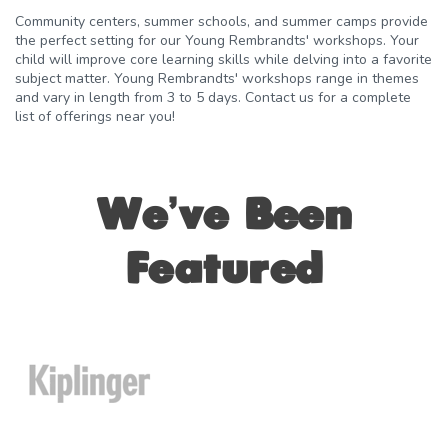
Community centers, summer schools, and summer camps provide
the perfect setting for our Young Rembrandts' workshops. Your
child will improve core learning skills while delving into a favorite
subject matter. Young Rembrandts' workshops range in themes
and vary in length from 3 to 5 days. Contact us for a complete
list of offerings near you!
We’ve Been
Featured