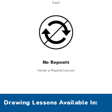
East
No Repeats
Never a Repeat Lesson
Drawing Lessons Available In: