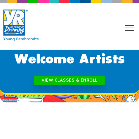
NORTHEAST AND CENTRAL PHOENIX AZ
Welcome Artists
VIEW CLASSES & ENROLL