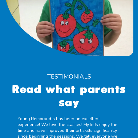
TESTIMONIALS
Read what parents
say
Young Rembrandts has been an excellent
experience! We love the classes! My kids enjoy the
time and have improved their art skills significantly
since beginning the sessions. We tell everyone we