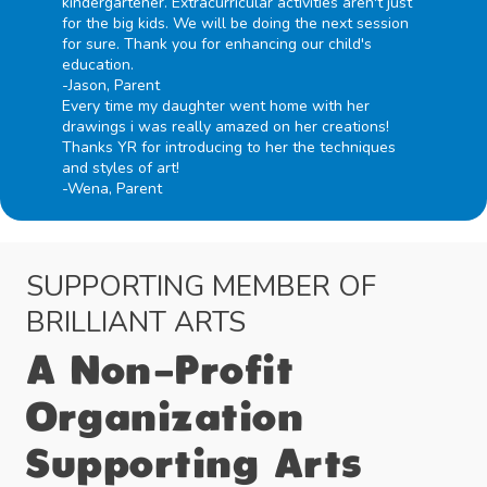
kindergartener. Extracurricular activities aren't just
for the big kids. We will be doing the next session
for sure. Thank you for enhancing our child's
education.
-Jason, Parent
Every time my daughter went home with her
drawings i was really amazed on her creations!
Thanks YR for introducing to her the techniques
and styles of art!
-Wena, Parent
SUPPORTING MEMBER OF
BRILLIANT ARTS
A Non-Profit
Organization
Supporting Arts