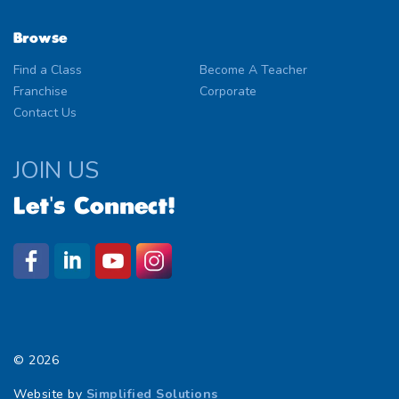
Browse
Find a Class
Become A Teacher
Franchise
Corporate
Contact Us
JOIN US
Let's Connect!
© 2026
Website by
Simplified Solutions