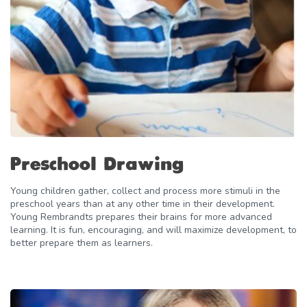
Preschool Drawing
Young children gather, collect and process more stimuli in the
preschool years than at any other time in their development.
Young Rembrandts prepares their brains for more advanced
learning. It is fun, encouraging, and will maximize development, to
better prepare them as learners.