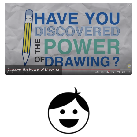
Discover the Power of Drawing