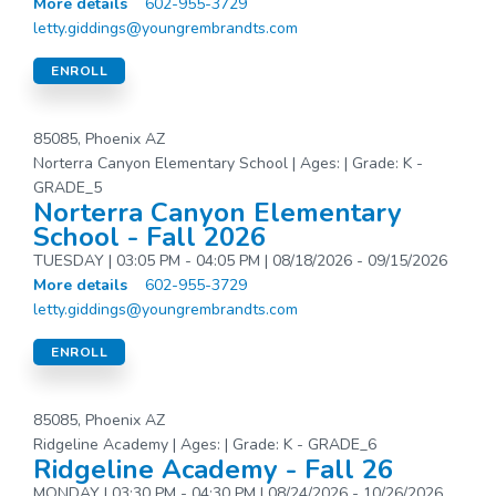
More details
602-955-3729
letty.giddings@youngrembrandts.com
ENROLL
85085, Phoenix AZ
Norterra Canyon Elementary School | Ages: | Grade: K -
GRADE_5
Norterra Canyon Elementary
School - Fall 2026
TUESDAY | 03:05 PM - 04:05 PM | 08/18/2026 - 09/15/2026
More details
602-955-3729
letty.giddings@youngrembrandts.com
ENROLL
85085, Phoenix AZ
Ridgeline Academy | Ages: | Grade: K - GRADE_6
Ridgeline Academy - Fall 26
MONDAY | 03:30 PM - 04:30 PM | 08/24/2026 - 10/26/2026