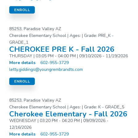
ENROLL
85253, Paradise Valley AZ
Cherokee Elementary School | Ages: | Grade: PRE_K -
GRADE_1
CHEROKEE PRE K - Fall 2026
THURSDAY | 03:05 PM - 04:00 PM | 09/10/2026 - 11/19/2026
More details
602-955-3729
letty.giddings@youngrembrandts.com
ENROLL
85253, Paradise Valley AZ
Cherokee Elementary School | Ages: | Grade: K - GRADE_5
Cherokee Elementary - Fall 2026
WEDNESDAY | 03:20 PM - 04:20 PM | 09/09/2026 -
12/16/2026
More details
602-955-3729