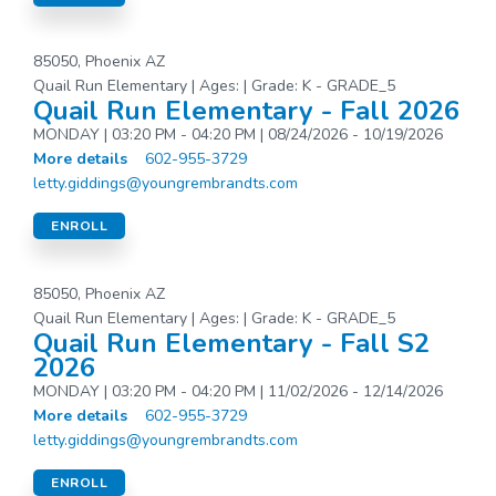
85050, Phoenix AZ
Quail Run Elementary | Ages: | Grade: K - GRADE_5
Quail Run Elementary - Fall 2026
MONDAY | 03:20 PM - 04:20 PM | 08/24/2026 - 10/19/2026
More details
602-955-3729
letty.giddings@youngrembrandts.com
ENROLL
85050, Phoenix AZ
Quail Run Elementary | Ages: | Grade: K - GRADE_5
Quail Run Elementary - Fall S2
2026
MONDAY | 03:20 PM - 04:20 PM | 11/02/2026 - 12/14/2026
More details
602-955-3729
letty.giddings@youngrembrandts.com
ENROLL