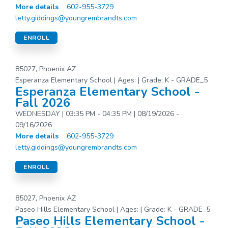
More details
602-955-3729
letty.giddings@youngrembrandts.com
ENROLL
85027, Phoenix AZ
Esperanza Elementary School | Ages: | Grade: K - GRADE_5
Esperanza Elementary School -
Fall 2026
WEDNESDAY | 03:35 PM - 04:35 PM | 08/19/2026 -
09/16/2026
More details
602-955-3729
letty.giddings@youngrembrandts.com
ENROLL
85027, Phoenix AZ
Paseo Hills Elementary School | Ages: | Grade: K - GRADE_5
Paseo Hills Elementary School -