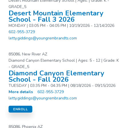
Desert Mountain Elementary School | Ages: | Grade: K -
GRADE_5
Desert Mountain Elementary
School - Fall 3 2026
MONDAY | 03:05 PM - 04:05 PM | 10/19/2026 - 12/14/2026
602-955-3729
letty.giddings@youngrembrandts.com
85086, New River AZ
Diamond Canyon Elementary School | Ages: 5 - 12 | Grade: K
- GRADE_5
Diamond Canyon Elementary
School - Fall 2026
TUESDAY | 03:35 PM - 04:35 PM | 08/18/2026 - 09/15/2026
More details
602-955-3729
letty.giddings@youngrembrandts.com
ENROLL
85086, Phoenix AZ