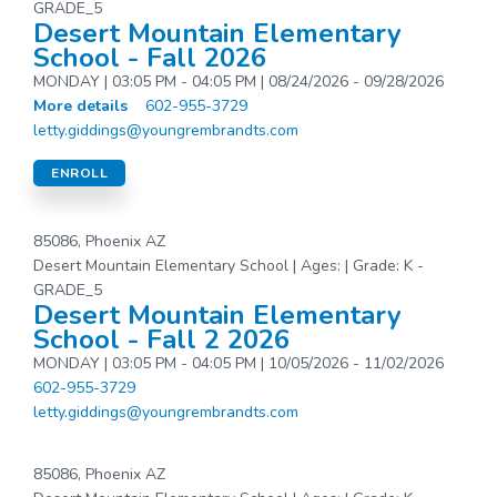
GRADE_5
Desert Mountain Elementary
School - Fall 2026
MONDAY | 03:05 PM - 04:05 PM | 08/24/2026 - 09/28/2026
More details
602-955-3729
letty.giddings@youngrembrandts.com
ENROLL
85086, Phoenix AZ
Desert Mountain Elementary School | Ages: | Grade: K -
GRADE_5
Desert Mountain Elementary
School - Fall 2 2026
MONDAY | 03:05 PM - 04:05 PM | 10/05/2026 - 11/02/2026
602-955-3729
letty.giddings@youngrembrandts.com
85086, Phoenix AZ