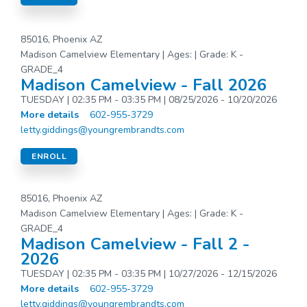
85016, Phoenix AZ
Madison Camelview Elementary | Ages: | Grade: K -
GRADE_4
Madison Camelview - Fall 2026
TUESDAY | 02:35 PM - 03:35 PM | 08/25/2026 - 10/20/2026
More details
602-955-3729
letty.giddings@youngrembrandts.com
ENROLL
85016, Phoenix AZ
Madison Camelview Elementary | Ages: | Grade: K -
GRADE_4
Madison Camelview - Fall 2 -
2026
TUESDAY | 02:35 PM - 03:35 PM | 10/27/2026 - 12/15/2026
More details
602-955-3729
letty.giddings@youngrembrandts.com