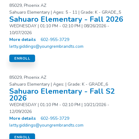
85029, Phoenix AZ
Sahuaro Elementary | Ages: 5 - 11 | Grade: K - GRADE_5
Sahuaro Elementary - Fall 2026
WEDNESDAY | 01:10 PM - 02:10 PM | 08/26/2026 -
10/07/2026
More details
602-955-3729
letty.giddings@youngrembrandts.com
ENROLL
85029, Phoenix AZ
Sahuaro Elementary | Ages: | Grade: K - GRADE_6
Sahuaro Elementary - Fall S2
2026
WEDNESDAY | 01:10 PM - 02:10 PM | 10/21/2026 -
12/09/2026
More details
602-955-3729
letty.giddings@youngrembrandts.com
ENROLL