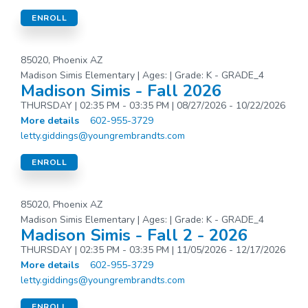
ENROLL
85020, Phoenix AZ
Madison Simis Elementary | Ages: | Grade: K - GRADE_4
Madison Simis - Fall 2026
THURSDAY | 02:35 PM - 03:35 PM | 08/27/2026 - 10/22/2026
More details
602-955-3729
letty.giddings@youngrembrandts.com
ENROLL
85020, Phoenix AZ
Madison Simis Elementary | Ages: | Grade: K - GRADE_4
Madison Simis - Fall 2 - 2026
THURSDAY | 02:35 PM - 03:35 PM | 11/05/2026 - 12/17/2026
More details
602-955-3729
letty.giddings@youngrembrandts.com
ENROLL