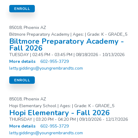
ENROLL
85018, Phoenix AZ
Biltmore Preparatory Academy | Ages: | Grade: K - GRADE_5
Biltmore Preparatory Academy -
Fall 2026
TUESDAY | 02:45 PM - 03:45 PM | 08/18/2026 - 10/13/2026
More details
602-955-3729
letty.giddings@youngrembrandts.com
ENROLL
85018, Phoenix AZ
Hopi Elementary School | Ages: | Grade: K - GRADE_5
Hopi Elementary - Fall 2026
THURSDAY | 03:20 PM - 04:20 PM | 09/10/2026 - 12/17/2026
More details
602-955-3729
letty.giddings@youngrembrandts.com