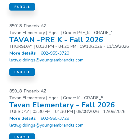
ENROLL
85018, Phoenix AZ
Tavan Elementary | Ages: | Grade: PRE_K - GRADE_1
TAVAN -PRE K - Fall 2026
THURSDAY | 03:30 PM - 04:20 PM | 09/10/2026 - 11/19/2026
More details
602-955-3729
letty.giddings@youngrembrandts.com
ENROLL
85018, Phoenix AZ
Tavan Elementary | Ages: | Grade: K - GRADE_5
Tavan Elementary - Fall 2026
TUESDAY | 03:30 PM - 04:30 PM | 09/08/2026 - 12/08/2026
More details
602-955-3729
letty.giddings@youngrembrandts.com
ENROLL