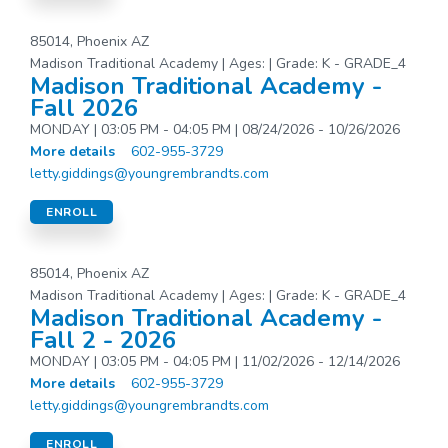
85014, Phoenix AZ
Madison Traditional Academy | Ages: | Grade: K - GRADE_4
Madison Traditional Academy -
Fall 2026
MONDAY | 03:05 PM - 04:05 PM | 08/24/2026 - 10/26/2026
More details
602-955-3729
letty.giddings@youngrembrandts.com
ENROLL
85014, Phoenix AZ
Madison Traditional Academy | Ages: | Grade: K - GRADE_4
Madison Traditional Academy -
Fall 2 - 2026
MONDAY | 03:05 PM - 04:05 PM | 11/02/2026 - 12/14/2026
More details
602-955-3729
letty.giddings@youngrembrandts.com
ENROLL