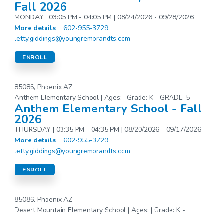
Fall 2026
MONDAY | 03:05 PM - 04:05 PM | 08/24/2026 - 09/28/2026
More details
602-955-3729
letty.giddings@youngrembrandts.com
ENROLL
85086, Phoenix AZ
Anthem Elementary School | Ages: | Grade: K - GRADE_5
Anthem Elementary School - Fall
2026
THURSDAY | 03:35 PM - 04:35 PM | 08/20/2026 - 09/17/2026
More details
602-955-3729
letty.giddings@youngrembrandts.com
ENROLL
85086, Phoenix AZ
Desert Mountain Elementary School | Ages: | Grade: K -