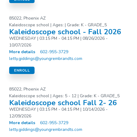
85022, Phoenix AZ
Kaleidoscope school | Ages: | Grade: K - GRADE_5
Kaleidoscope school - Fall 2026
WEDNESDAY | 03:15 PM - 04:15 PM | 08/26/2026 -
10/07/2026
More details
602-955-3729
letty.giddings@youngrembrandts.com
ENROLL
85022, Phoenix AZ
Kaleidoscope school | Ages: 5 - 12 | Grade: K - GRADE_5
Kaleidoscope school Fall 2- 26
WEDNESDAY | 03:15 PM - 04:15 PM | 10/14/2026 -
12/09/2026
More details
602-955-3729
letty.giddings@youngrembrandts.com