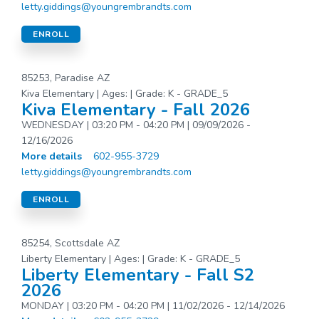
letty.giddings@youngrembrandts.com
ENROLL
85253, Paradise AZ
Kiva Elementary | Ages: | Grade: K - GRADE_5
Kiva Elementary - Fall 2026
WEDNESDAY | 03:20 PM - 04:20 PM | 09/09/2026 -
12/16/2026
More details
602-955-3729
letty.giddings@youngrembrandts.com
ENROLL
85254, Scottsdale AZ
Liberty Elementary | Ages: | Grade: K - GRADE_5
Liberty Elementary - Fall S2
2026
MONDAY | 03:20 PM - 04:20 PM | 11/02/2026 - 12/14/2026