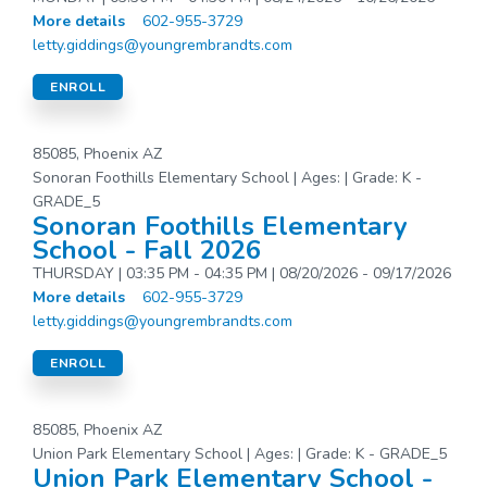
More details
602-955-3729
letty.giddings@youngrembrandts.com
ENROLL
85085, Phoenix AZ
Sonoran Foothills Elementary School | Ages: | Grade: K -
GRADE_5
Sonoran Foothills Elementary
School - Fall 2026
THURSDAY | 03:35 PM - 04:35 PM | 08/20/2026 - 09/17/2026
More details
602-955-3729
letty.giddings@youngrembrandts.com
ENROLL
85085, Phoenix AZ
Union Park Elementary School | Ages: | Grade: K - GRADE_5
Union Park Elementary School -