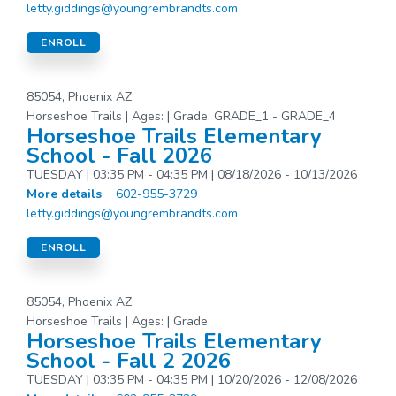
letty.giddings@youngrembrandts.com
ENROLL
85054, Phoenix AZ
Horseshoe Trails | Ages: | Grade: GRADE_1 - GRADE_4
Horseshoe Trails Elementary
School - Fall 2026
TUESDAY | 03:35 PM - 04:35 PM | 08/18/2026 - 10/13/2026
More details
602-955-3729
letty.giddings@youngrembrandts.com
ENROLL
85054, Phoenix AZ
Horseshoe Trails | Ages: | Grade:
Horseshoe Trails Elementary
School - Fall 2 2026
TUESDAY | 03:35 PM - 04:35 PM | 10/20/2026 - 12/08/2026