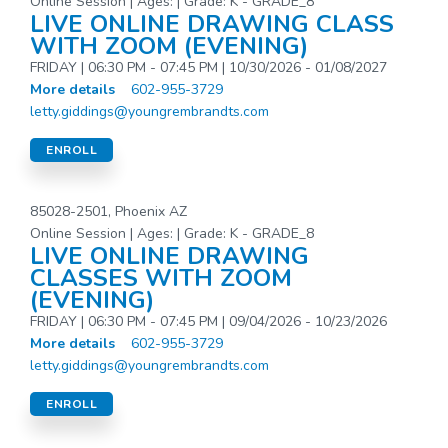
Online Session | Ages: | Grade: K - GRADE_8
LIVE ONLINE DRAWING CLASS
WITH ZOOM (EVENING)
FRIDAY | 06:30 PM - 07:45 PM | 10/30/2026 - 01/08/2027
More details
602-955-3729
letty.giddings@youngrembrandts.com
ENROLL
85028-2501, Phoenix AZ
Online Session | Ages: | Grade: K - GRADE_8
LIVE ONLINE DRAWING
CLASSES WITH ZOOM
(EVENING)
FRIDAY | 06:30 PM - 07:45 PM | 09/04/2026 - 10/23/2026
More details
602-955-3729
letty.giddings@youngrembrandts.com
ENROLL