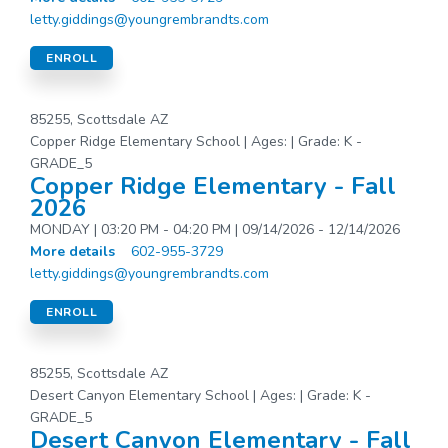
letty.giddings@youngrembrandts.com
ENROLL
85255, Scottsdale AZ
Copper Ridge Elementary School | Ages: | Grade: K -
GRADE_5
Copper Ridge Elementary - Fall
2026
MONDAY | 03:20 PM - 04:20 PM | 09/14/2026 - 12/14/2026
More details
602-955-3729
letty.giddings@youngrembrandts.com
ENROLL
85255, Scottsdale AZ
Desert Canyon Elementary School | Ages: | Grade: K -
GRADE_5
Desert Canyon Elementary - Fall