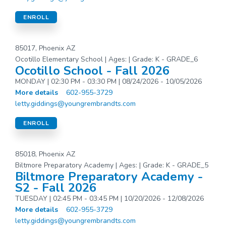
ENROLL
85017, Phoenix AZ
Ocotillo Elementary School | Ages: | Grade: K - GRADE_6
Ocotillo School - Fall 2026
MONDAY | 02:30 PM - 03:30 PM | 08/24/2026 - 10/05/2026
More details
602-955-3729
letty.giddings@youngrembrandts.com
ENROLL
85018, Phoenix AZ
Biltmore Preparatory Academy | Ages: | Grade: K - GRADE_5
Biltmore Preparatory Academy -
S2 - Fall 2026
TUESDAY | 02:45 PM - 03:45 PM | 10/20/2026 - 12/08/2026
More details
602-955-3729
letty.giddings@youngrembrandts.com