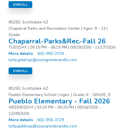
ENROLL
85250, Scottsdale AZ
Chaparral Parks and Recreation Center | Ages: 8 - 13 |
Grade:
Chaparral-Parks&Rec.-Fall 26
TUESDAY | 05:15 PM - 06:15 PM | 09/29/2026 - 11/17/2026
More details
602-955-3729
letty.giddings@youngrembrandts.com
ENROLL
85250, Scottsdale AZ
Pueblo Elementary School | Ages: | Grade: K - GRADE_5
Pueblo Elementary - Fall 2026
WEDNESDAY | 03:20 PM - 04:20 PM | 09/16/2026 -
12/09/2026
More details
602-955-3729
letty.giddings@youngrembrandts.com