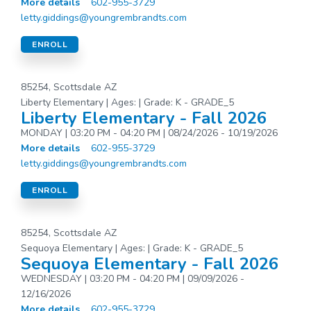
More details
602-955-3729
letty.giddings@youngrembrandts.com
ENROLL
85254, Scottsdale AZ
Liberty Elementary | Ages: | Grade: K - GRADE_5
Liberty Elementary - Fall 2026
MONDAY | 03:20 PM - 04:20 PM | 08/24/2026 - 10/19/2026
More details
602-955-3729
letty.giddings@youngrembrandts.com
ENROLL
85254, Scottsdale AZ
Sequoya Elementary | Ages: | Grade: K - GRADE_5
Sequoya Elementary - Fall 2026
WEDNESDAY | 03:20 PM - 04:20 PM | 09/09/2026 -
12/16/2026
More details
602-955-3729