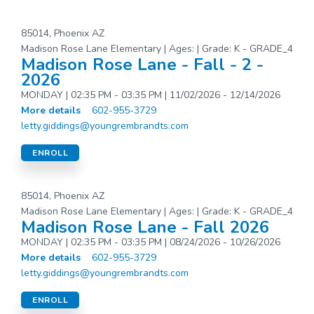
85014, Phoenix AZ
Madison Rose Lane Elementary | Ages: | Grade: K - GRADE_4
Madison Rose Lane - Fall - 2 -
2026
MONDAY | 02:35 PM - 03:35 PM | 11/02/2026 - 12/14/2026
More details
602-955-3729
letty.giddings@youngrembrandts.com
ENROLL
85014, Phoenix AZ
Madison Rose Lane Elementary | Ages: | Grade: K - GRADE_4
Madison Rose Lane - Fall 2026
MONDAY | 02:35 PM - 03:35 PM | 08/24/2026 - 10/26/2026
More details
602-955-3729
letty.giddings@youngrembrandts.com
ENROLL