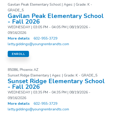
Gavilan Peak Elementary School | Ages: | Grade: K -
GRADE_5
Gavilan Peak Elementary School
- Fall 2026
WEDNESDAY | 03:05 PM - 04:05 PM | 08/19/2026 -
09/16/2026
More details
602-955-3729
letty.giddings@youngrembrandts.com
ENROLL
85086, Phoenix AZ
Sunset Ridge Elementary | Ages: | Grade: K - GRADE_5
Sunset Ridge Elementary School
- Fall 2026
WEDNESDAY | 03:35 PM - 04:35 PM | 08/19/2026 -
09/16/2026
More details
602-955-3729
letty.giddings@youngrembrandts.com