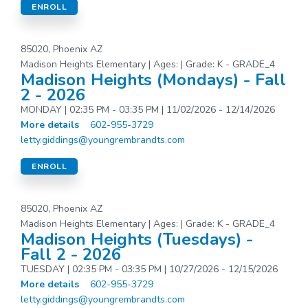
ENROLL
85020, Phoenix AZ
Madison Heights Elementary | Ages: | Grade: K - GRADE_4
Madison Heights (Mondays) - Fall
2 - 2026
MONDAY | 02:35 PM - 03:35 PM | 11/02/2026 - 12/14/2026
More details
602-955-3729
letty.giddings@youngrembrandts.com
ENROLL
85020, Phoenix AZ
Madison Heights Elementary | Ages: | Grade: K - GRADE_4
Madison Heights (Tuesdays) -
Fall 2 - 2026
TUESDAY | 02:35 PM - 03:35 PM | 10/27/2026 - 12/15/2026
More details
602-955-3729
letty.giddings@youngrembrandts.com