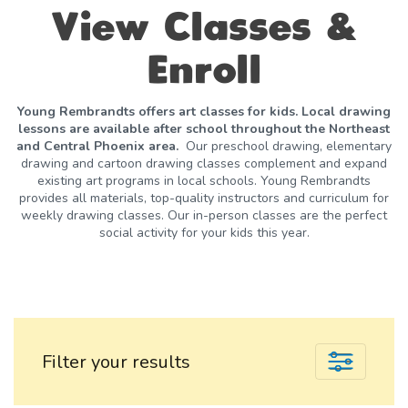
View Classes &
Enroll
Young Rembrandts offers art classes for kids. Local drawing
lessons are available after school throughout the Northeast
and Central Phoenix area.
Our preschool drawing, elementary
drawing and cartoon drawing classes complement and expand
existing art programs in local schools. Young Rembrandts
provides all materials, top-quality instructors and curriculum for
weekly drawing classes. Our in-person classes are the perfect
social activity for your kids this year.
Filter your results