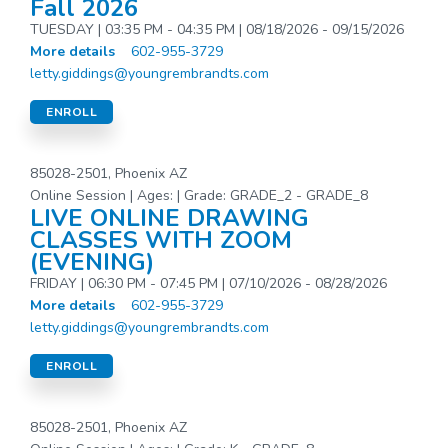
Fall 2026
TUESDAY | 03:35 PM - 04:35 PM | 08/18/2026 - 09/15/2026
More details
602-955-3729
letty.giddings@youngrembrandts.com
ENROLL
85028-2501, Phoenix AZ
Online Session | Ages: | Grade: GRADE_2 - GRADE_8
LIVE ONLINE DRAWING
CLASSES WITH ZOOM
(EVENING)
FRIDAY | 06:30 PM - 07:45 PM | 07/10/2026 - 08/28/2026
More details
602-955-3729
letty.giddings@youngrembrandts.com
ENROLL
85028-2501, Phoenix AZ