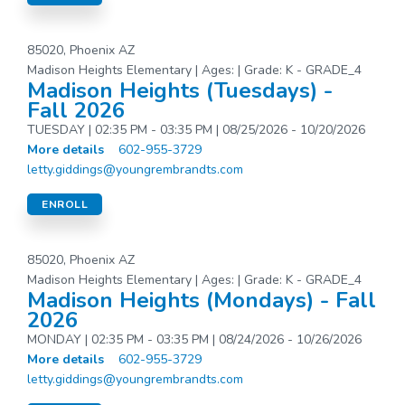
85020, Phoenix AZ
Madison Heights Elementary | Ages: | Grade: K - GRADE_4
Madison Heights (Tuesdays) -
Fall 2026
TUESDAY | 02:35 PM - 03:35 PM | 08/25/2026 - 10/20/2026
More details
602-955-3729
letty.giddings@youngrembrandts.com
ENROLL
85020, Phoenix AZ
Madison Heights Elementary | Ages: | Grade: K - GRADE_4
Madison Heights (Mondays) - Fall
2026
MONDAY | 02:35 PM - 03:35 PM | 08/24/2026 - 10/26/2026
More details
602-955-3729
letty.giddings@youngrembrandts.com