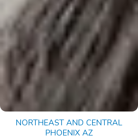
NORTHEAST AND CENTRAL
PHOENIX AZ