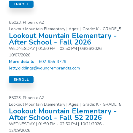
ENROLL
85023, Phoenix AZ
Lookout Mountain Elementary | Ages: | Grade: K - GRADE_5
Lookout Mountain Elementary -
After School - Fall 2026
WEDNESDAY | 01:50 PM - 02:50 PM | 08/26/2026 -
10/07/2026
More details
602-955-3729
letty.giddings@youngrembrandts.com
ENROLL
85023, Phoenix AZ
Lookout Mountain Elementary | Ages: | Grade: K - GRADE_5
Lookout Mountain Elementary -
After School - Fall S2 2026
WEDNESDAY | 01:50 PM - 02:50 PM | 10/21/2026 -
12/09/2026