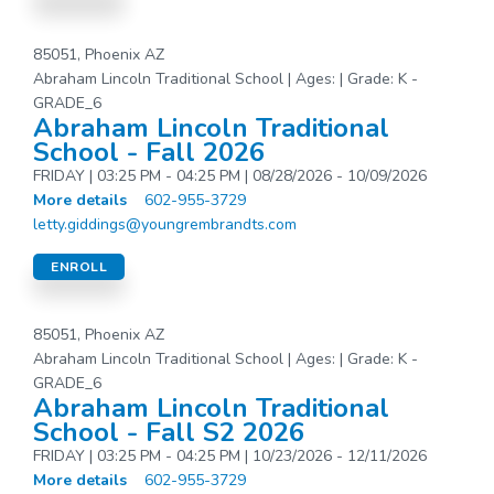
85051, Phoenix AZ
Abraham Lincoln Traditional School | Ages: | Grade: K -
GRADE_6
Abraham Lincoln Traditional
School - Fall 2026
FRIDAY | 03:25 PM - 04:25 PM | 08/28/2026 - 10/09/2026
More details
602-955-3729
letty.giddings@youngrembrandts.com
ENROLL
85051, Phoenix AZ
Abraham Lincoln Traditional School | Ages: | Grade: K -
GRADE_6
Abraham Lincoln Traditional
School - Fall S2 2026
FRIDAY | 03:25 PM - 04:25 PM | 10/23/2026 - 12/11/2026
More details
602-955-3729